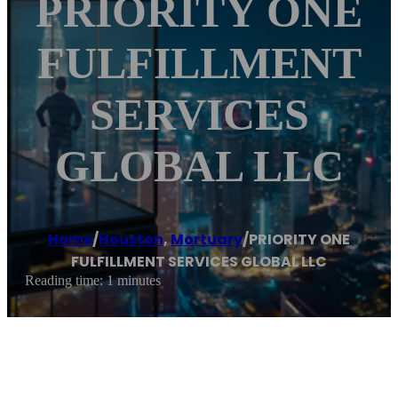
PRIORITY ONE
FULFILLMENT
SERVICES
GLOBAL LLC
Home
/
Houston
,
Mortuary
/
PRIORITY ONE
FULFILLMENT SERVICES GLOBAL LLC
Reading time: 1 minutes