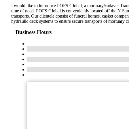
I would like to introduce POFS Global, a mortuary/cadaver Trans
time of need. POFS Global is conveniently located off the N Sam
transports. Our clientele consist of funeral homes, casket compani
hydraulic deck systems to ensure secure transports of mortuary c
Business Hours