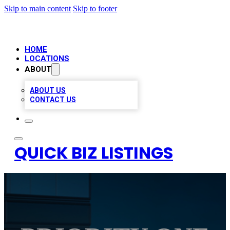
Skip to main content
Skip to footer
HOME
LOCATIONS
ABOUT
ABOUT US
CONTACT US
QUICK BIZ LISTINGS