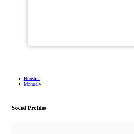
Houston
Mortuary
Social Profiles