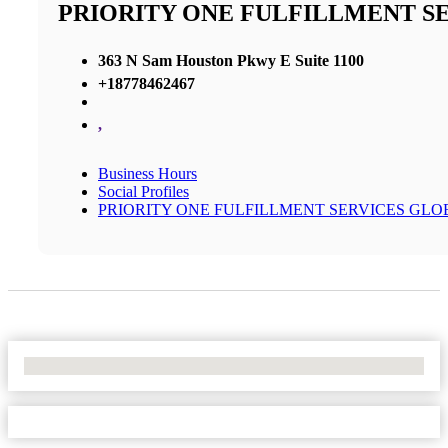
PRIORITY ONE FULFILLMENT S
363 N Sam Houston Pkwy E Suite 1100
+18778462467
,
Business Hours
Social Profiles
PRIORITY ONE FULFILLMENT SERVICES GLO
No Locations Found