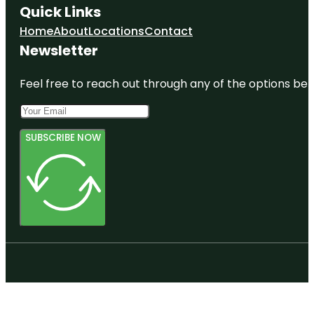
Quick Links
Home
About
Locations
Contact
Newsletter
Feel free to reach out through any of the options belo
SUBSCRIBE NOW