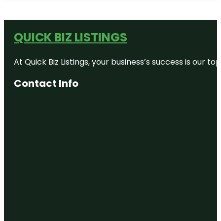
QUICK BIZ LISTINGS
At Quick Biz Listings, your business’s success is our 
Contact Info