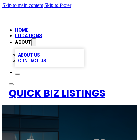
Skip to main content
Skip to footer
HOME
LOCATIONS
ABOUT
ABOUT US
CONTACT US
QUICK BIZ LISTINGS