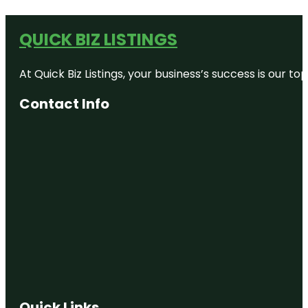
QUICK BIZ LISTINGS
At Quick Biz Listings, your business’s success is our 
Contact Info
Quick Links