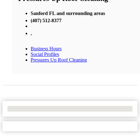
Sanford FL and surrounding areas
(407) 512-8377
,
Business Hours
Social Profiles
Pressures Up Roof Cleaning
No Locations Found