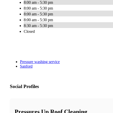
8:00 am - 5:30 pm
8:00 am - 5:30 pm
8:00 am - 5:30 pm
8:00 am - 5:30 pm
8:30 am - 5:30 pm
Closed
Pressure washing service
Sanford
Social Profiles
Pressures Up Roof Cleaning