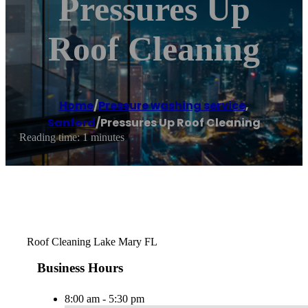
Pressures Up
Roof Cleaning
Home
/
Pressure washing service
,
Sanford
/
Pressures Up Roof Cleaning
Reading time: 1 minutes
Roof Cleaning Lake Mary FL
Business Hours
8:00 am - 5:30 pm