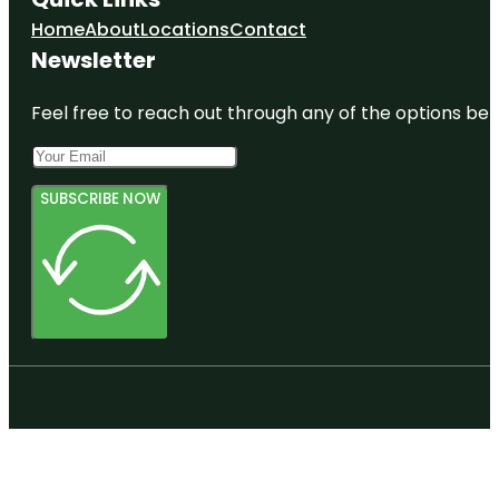
Home
About
Locations
Contact
Newsletter
Feel free to reach out through any of the options belo
SUBSCRIBE NOW