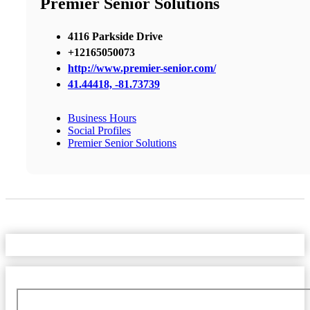
Premier Senior Solutions
4116 Parkside Drive
+12165050073
http://www.premier-senior.com/
41.44418, -81.73739
Business Hours
Social Profiles
Premier Senior Solutions