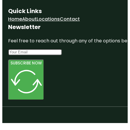
Quick Links
Home
About
Locations
Contact
Newsletter
Feel free to reach out through any of the options belo
SUBSCRIBE NOW