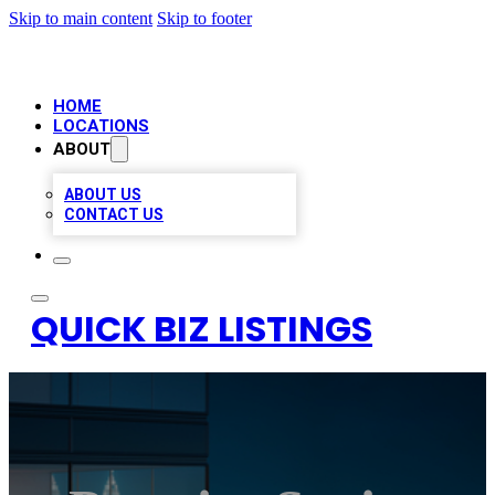
Skip to main content
Skip to footer
HOME
LOCATIONS
ABOUT
ABOUT US
CONTACT US
QUICK BIZ LISTINGS