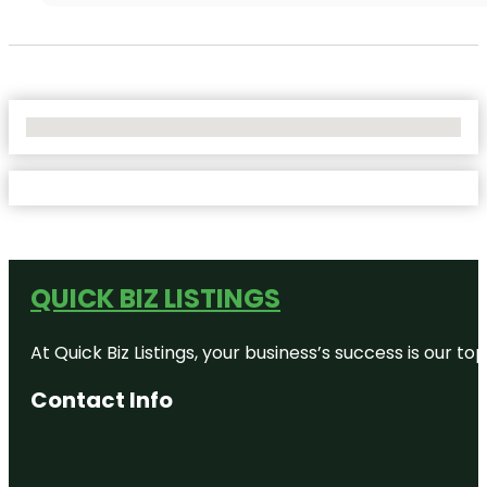
No Locations Found
QUICK BIZ LISTINGS
At Quick Biz Listings, your business’s success is our 
Contact Info