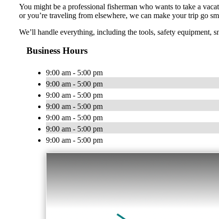
You might be a professional fisherman who wants to take a vacati
or you’re traveling from elsewhere, we can make your trip go sm
We’ll handle everything, including the tools, safety equipment, s
Business Hours
9:00 am - 5:00 pm
9:00 am - 5:00 pm
9:00 am - 5:00 pm
9:00 am - 5:00 pm
9:00 am - 5:00 pm
9:00 am - 5:00 pm
9:00 am - 5:00 pm