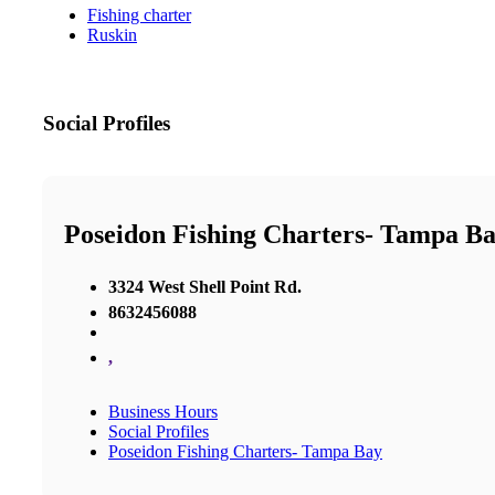
Fishing charter
Ruskin
Social Profiles
Poseidon Fishing Charters- Tampa B
3324 West Shell Point Rd.
8632456088
,
Business Hours
Social Profiles
Poseidon Fishing Charters- Tampa Bay