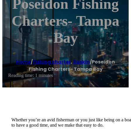
Poseidon Fishing
Charters- Tampa
Bay
Home
/
Fishing charter
,
Ruskin
/
Poseidon
Fishing Charters- Tampa Bay
Reading time: 1 minutes
Whether you’re an avid fisherman or you just like being on a boa
to have a good time, and we make that easy to do.