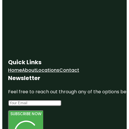
Quick Links
Home
About
Locations
Contact
Newsletter
Feel free to reach out through any of the options belo
SUBSCRIBE NOW