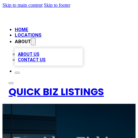
Skip to main content
Skip to footer
HOME
LOCATIONS
ABOUT
ABOUT US
CONTACT US
QUICK BIZ LISTINGS