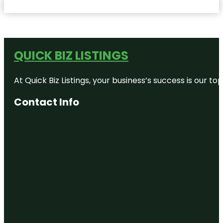
QUICK BIZ LISTINGS
At Quick Biz Listings, your business’s success is our 
Contact Info