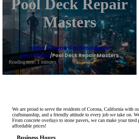
Pool Deck Repair
Masters
Home
/
Corona
,
Swimming pool
contractor
/
Pool Deck Repair Masters
Reading time: 1 minutes
We are proud to serve the residents of Corona, California with ou
craftsmanship, and a friendly attitude to every job we take on. We
From concrete overlays to stone pavers, we can make your tired po
affordable prices!
Business Hours