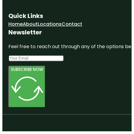
Quick Links
Home
About
Locations
Contact
Newsletter
Feel free to reach out through any of the options belo
SUBSCRIBE NOW