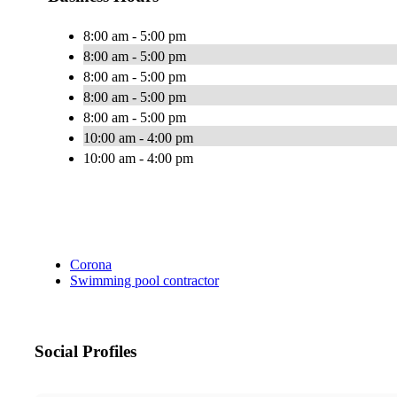
8:00 am - 5:00 pm
8:00 am - 5:00 pm
8:00 am - 5:00 pm
8:00 am - 5:00 pm
8:00 am - 5:00 pm
10:00 am - 4:00 pm
10:00 am - 4:00 pm
Corona
Swimming pool contractor
Social Profiles