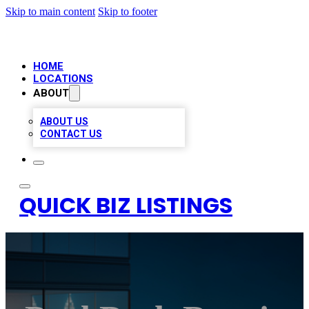
Skip to main content
Skip to footer
HOME
LOCATIONS
ABOUT
ABOUT US
CONTACT US
QUICK BIZ LISTINGS