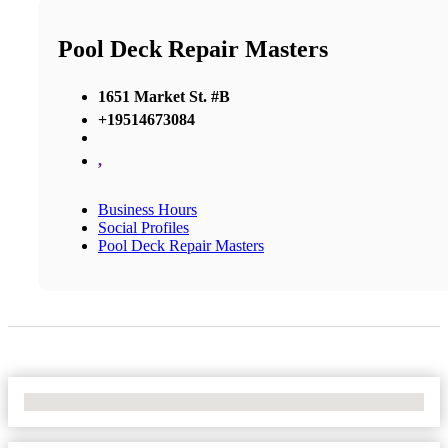
Pool Deck Repair Masters
1651 Market St. #B
+19514673084
,
Business Hours
Social Profiles
Pool Deck Repair Masters
No Locations Found