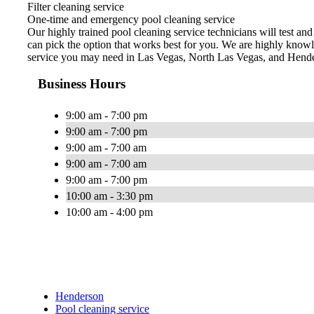
Filter cleaning service
One-time and emergency pool cleaning service
Our highly trained pool cleaning service technicians will test an
can pick the option that works best for you. We are highly knowl
service you may need in Las Vegas, North Las Vegas, and Hend
Business Hours
9:00 am - 7:00 pm
9:00 am - 7:00 pm
9:00 am - 7:00 am
9:00 am - 7:00 am
9:00 am - 7:00 pm
10:00 am - 3:30 pm
10:00 am - 4:00 pm
Henderson
Pool cleaning service