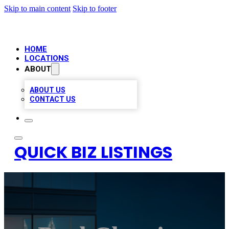
Skip to main content
Skip to footer
HOME
LOCATIONS
ABOUT
ABOUT US
CONTACT US
QUICK BIZ LISTINGS