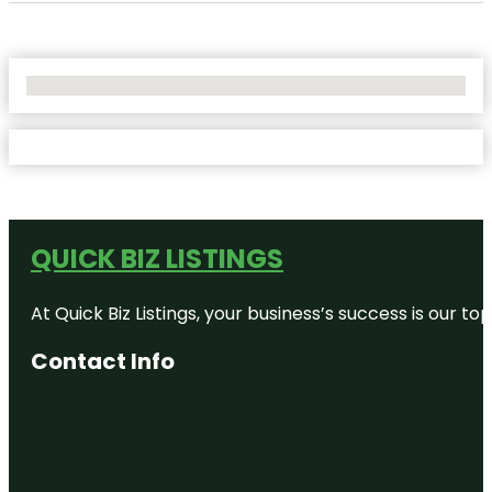
No Locations Found
QUICK BIZ LISTINGS
At Quick Biz Listings, your business’s success is our 
Contact Info