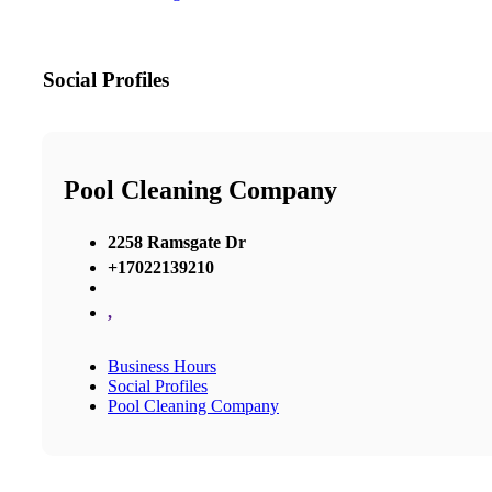
Social Profiles
Pool Cleaning Company
2258 Ramsgate Dr
+17022139210
,
Business Hours
Social Profiles
Pool Cleaning Company