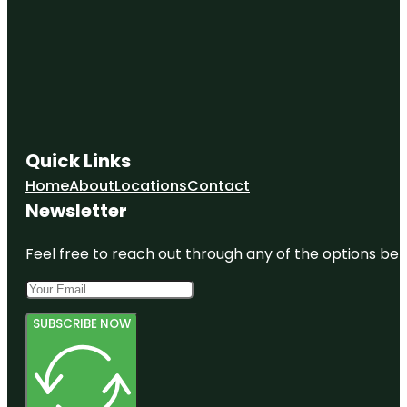
Quick Links
Home
About
Locations
Contact
Newsletter
Feel free to reach out through any of the options belo
SUBSCRIBE NOW