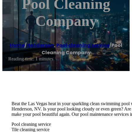
Pool Cleaning
Company
Home
/
Henderson
,
Pool cleaning service
/
Pool
Cleaning Company
Reading time: 1 minutes
Beat the Las Vegas heat in your sparkling clean swimming pool w
Henderson, NV. Is your pool looking cloudy or even green? Are
make your pool beautiful again. Our pool maintenance services i
Pool cleaning service
Tile cleaning service