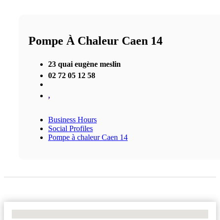
Pompe À Chaleur Caen 14
23 quai eugène meslin
02 72 05 12 58
,
Business Hours
Social Profiles
Pompe à chaleur Caen 14
No Locations Found