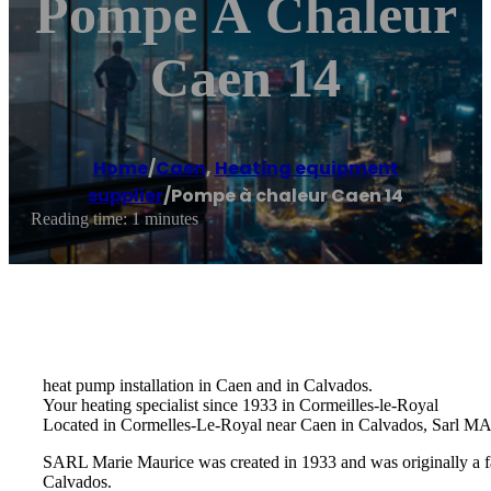
Pompe À Chaleur
Caen 14
Home
/
Caen
,
Heating equipment
supplier
/
Pompe à chaleur Caen 14
Reading time: 1 minutes
heat pump installation in Caen and in Calvados.
Your heating specialist since 1933 in Cormeilles-le-Royal
Located in Cormelles-Le-Royal near Caen in Calvados, Sarl MARI
SARL Marie Maurice was created in 1933 and was originally a fam
Calvados.