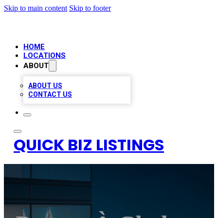
Skip to main content
Skip to footer
HOME
LOCATIONS
ABOUT
ABOUT US
CONTACT US
QUICK BIZ LISTINGS