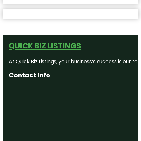
QUICK BIZ LISTINGS
At Quick Biz Listings, your business’s success is our 
Contact Info