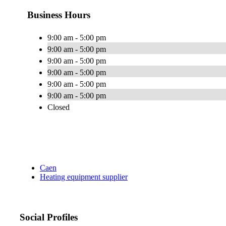
Business Hours
9:00 am - 5:00 pm
9:00 am - 5:00 pm
9:00 am - 5:00 pm
9:00 am - 5:00 pm
9:00 am - 5:00 pm
9:00 am - 5:00 pm
Closed
Caen
Heating equipment supplier
Social Profiles