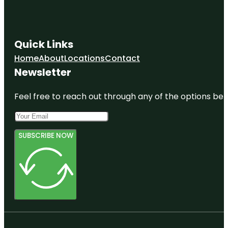
Quick Links
Home
About
Locations
Contact
Newsletter
Feel free to reach out through any of the options belo
SUBSCRIBE NOW