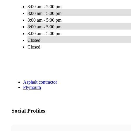
8:00 am - 5:00 pm
8:00 am - 5:00 pm
8:00 am - 5:00 pm
8:00 am - 5:00 pm
8:00 am - 5:00 pm
Closed
Closed
Asphalt contractor
Plymouth
Social Profiles