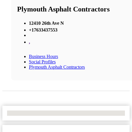
Plymouth Asphalt Contractors
12410 26th Ave N
+17633437553
,
Business Hours
Social Profiles
Plymouth Asphalt Contractors
No Locations Found