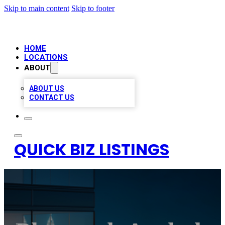
Skip to main content
Skip to footer
HOME
LOCATIONS
ABOUT
ABOUT US
CONTACT US
QUICK BIZ LISTINGS