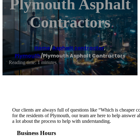
Plymouth Asphalt
Contractors
Home
/
Asphalt contractor
,
Plymouth
/
Plymouth Asphalt Contractors
Reading time: 1 minutes
Our clients are always full of questions like “Which is cheaper
for the residents of Plymouth, our team are here to help answer a
a lot about the process to help with understanding.
Business Hours