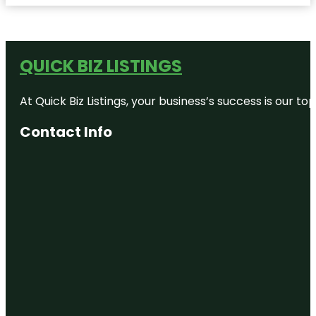
QUICK BIZ LISTINGS
At Quick Biz Listings, your business’s success is our 
Contact Info