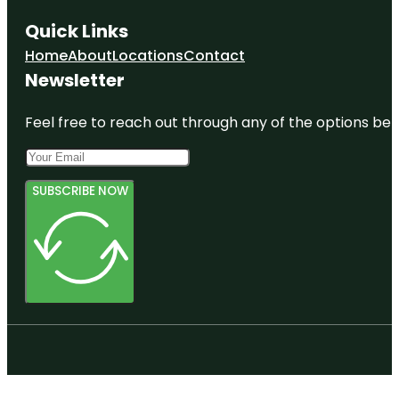
Quick Links
Home
About
Locations
Contact
Newsletter
Feel free to reach out through any of the options belo
SUBSCRIBE NOW