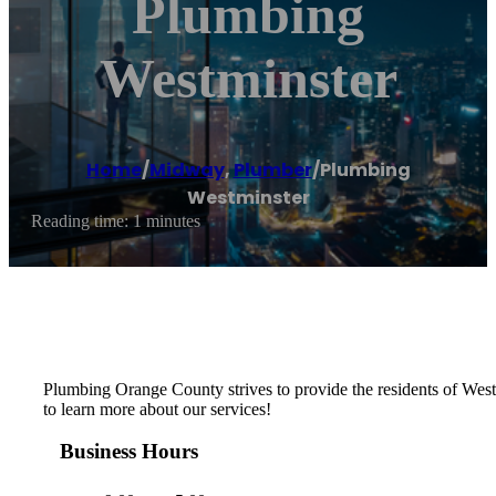
Plumbing
Westminster
Home
/
Midway
,
Plumber
/
Plumbing
Westminster
Reading time: 1 minutes
Plumbing Orange County strives to provide the residents of Westmi
to learn more about our services!
Business Hours