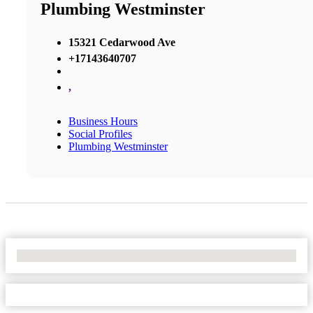
Plumbing Westminster
15321 Cedarwood Ave
+17143640707
,
Business Hours
Social Profiles
Plumbing Westminster
No Locations Found