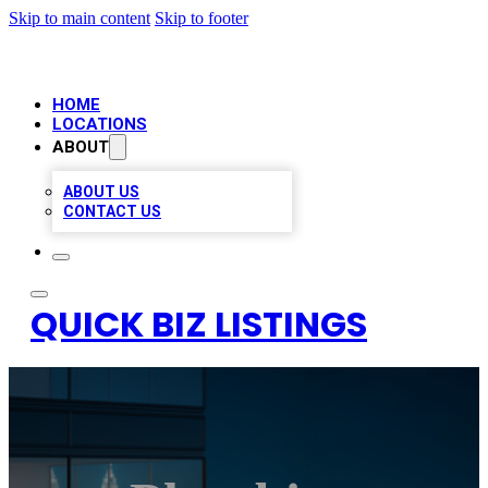
Skip to main content
Skip to footer
HOME
LOCATIONS
ABOUT
ABOUT US
CONTACT US
QUICK BIZ LISTINGS