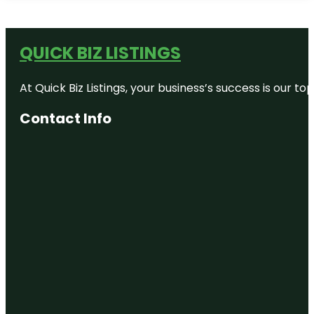
QUICK BIZ LISTINGS
At Quick Biz Listings, your business’s success is our 
Contact Info