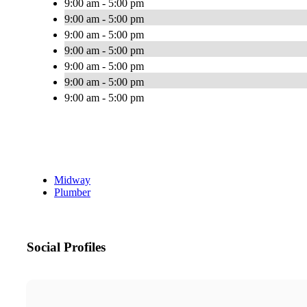
9:00 am - 5:00 pm
9:00 am - 5:00 pm
9:00 am - 5:00 pm
9:00 am - 5:00 pm
9:00 am - 5:00 pm
9:00 am - 5:00 pm
9:00 am - 5:00 pm
Midway
Plumber
Social Profiles