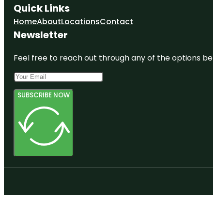
Quick Links
Home
About
Locations
Contact
Newsletter
Feel free to reach out through any of the options belo
SUBSCRIBE NOW