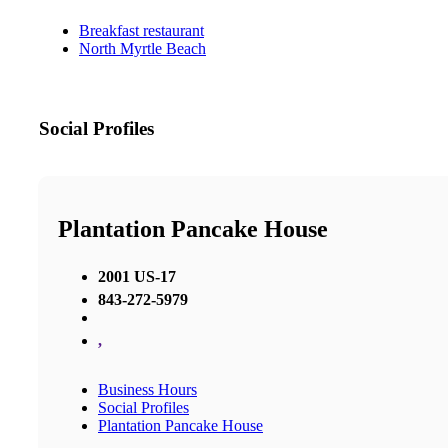
Breakfast restaurant
North Myrtle Beach
Social Profiles
Plantation Pancake House
2001 US-17
843-272-5979
,
Business Hours
Social Profiles
Plantation Pancake House