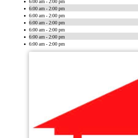
6:00 am - 2:00 pm
6:00 am - 2:00 pm
6:00 am - 2:00 pm
6:00 am - 2:00 pm
6:00 am - 2:00 pm
6:00 am - 2:00 pm
6:00 am - 2:00 pm