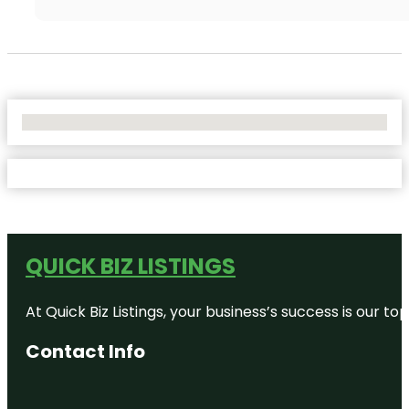
No Locations Found
QUICK BIZ LISTINGS
At Quick Biz Listings, your business’s success is our 
Contact Info