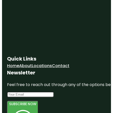
Quick Links
Home
About
Locations
Contact
Newsletter
Feel free to reach out through any of the options belo
SUBSCRIBE NOW