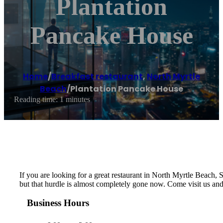
Plantation
Pancake House
Home
/
Breakfast restaurant
,
North Myrtle
Beach
/
Plantation Pancake House
Reading time: 1 minutes
If you are looking for a great restaurant in North Myrtle Beach, SC
but that hurdle is almost completely gone now. Come visit us an
Business Hours