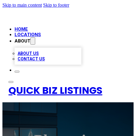
Skip to main content
Skip to footer
HOME
LOCATIONS
ABOUT
ABOUT US
CONTACT US
QUICK BIZ LISTINGS