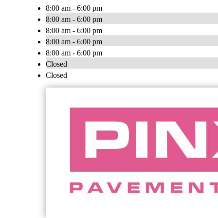
8:00 am - 6:00 pm
8:00 am - 6:00 pm
8:00 am - 6:00 pm
8:00 am - 6:00 pm
8:00 am - 6:00 pm
Closed
Closed