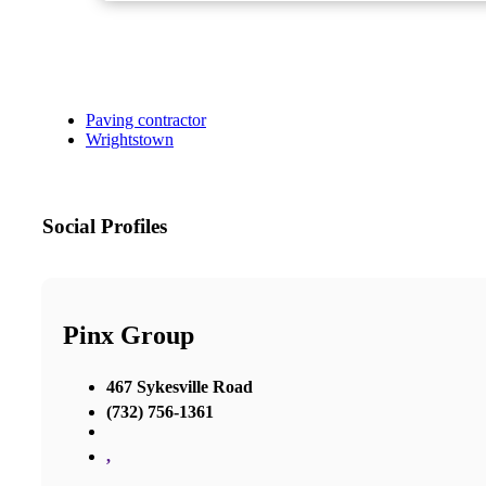
Paving contractor
Wrightstown
Social Profiles
Pinx Group
467 Sykesville Road
(732) 756-1361
,