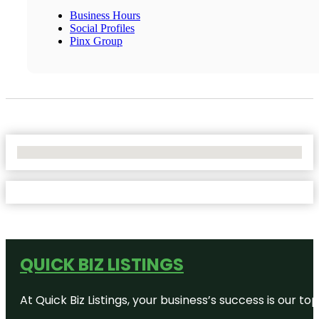
Business Hours
Social Profiles
Pinx Group
No Locations Found
QUICK BIZ LISTINGS
At Quick Biz Listings, your business’s success is our 