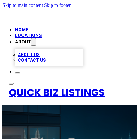
Skip to main content
Skip to footer
HOME
LOCATIONS
ABOUT
ABOUT US
CONTACT US
QUICK BIZ LISTINGS