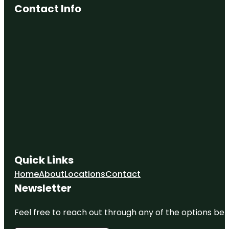
Contact Info
Quick Links
Home
About
Locations
Contact
Newsletter
Feel free to reach out through any of the options belo