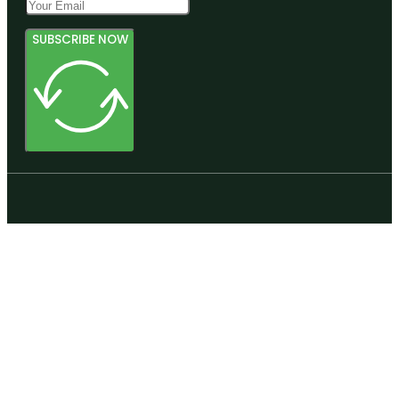
SUBSCRIBE NOW