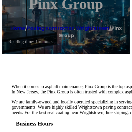
Pinx Group
Home
/
Paving contractor
,
Wrightstown
/
Pinx
Group
Reading time: 1 minutes
When it comes to asphalt maintenance, Pinx Group is the top asp
In New Jersey, the Pinx Group is often trusted with complex aspha
We are family-owned and locally operated specializing in serving
governments. We are highly skilled Wrightstown paving contracto
needs. For the best seal coating near Wrightstown, line striping, c
Business Hours