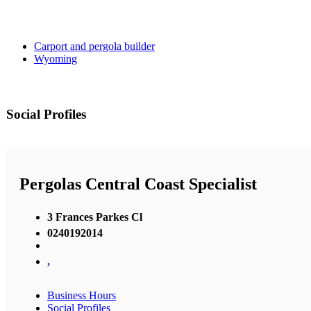
Carport and pergola builder
Wyoming
Social Profiles
Pergolas Central Coast Specialist
3 Frances Parkes Cl
0240192014
,
Business Hours
Social Profiles