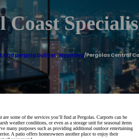
 Coast Specialis
t and pergola builder
,
Wyoming
/
Pergolas Central Co
 are some of the services you’ll find at Pergolas. Carports can be
rsh weather conditions, or even as a storage unit for seasonal items
serve many purposes such as providing additional outdoor entertaining
rior. A patio offers homeowners another place to enjoy their