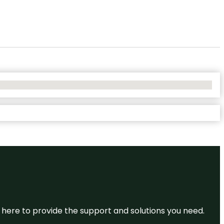
re here to provide the support and solutions you need.