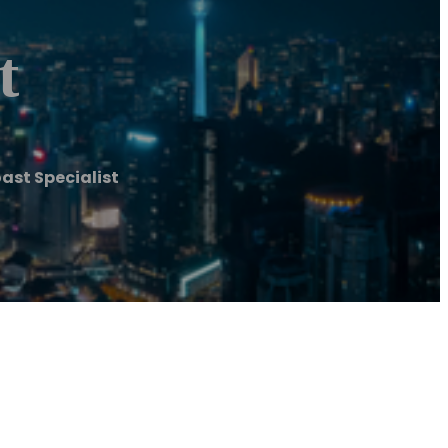
t
ast Specialist