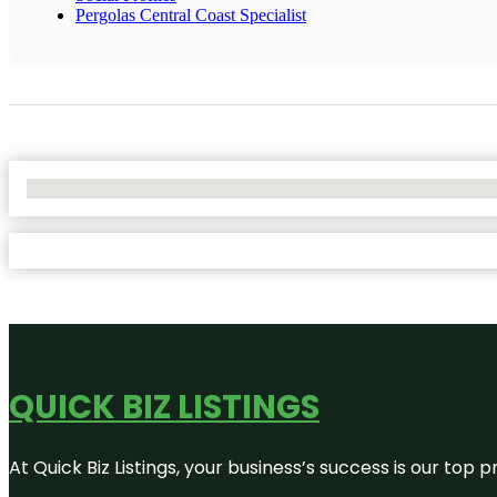
Pergolas Central Coast Specialist
No Locations Found
QUICK BIZ LISTINGS
At Quick Biz Listings, your business’s success is our top