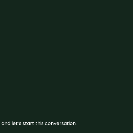
and let’s start this conversation.