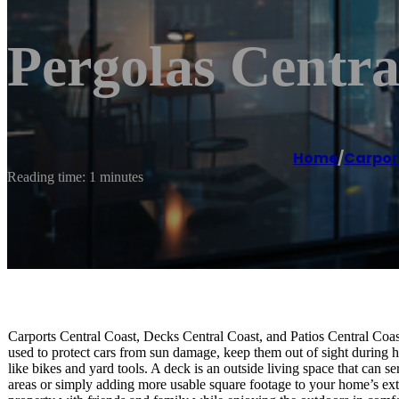
Pergolas Central
Home
/
Carpor
Reading time: 1 minutes
Carports Central Coast, Decks Central Coast, and Patios Central Coast
used to protect cars from sun damage, keep them out of sight during ha
like bikes and yard tools. A deck is an outside living space that can 
areas or simply adding more usable square footage to your home’s exte