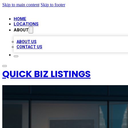
Skip to main content
Skip to footer
HOME
LOCATIONS
ABOUT
ABOUT US
CONTACT US
QUICK BIZ LISTINGS