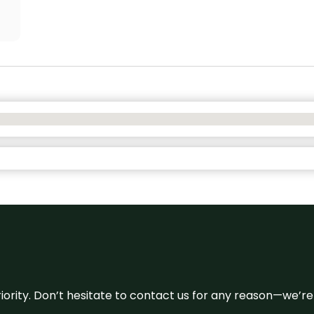
 priority. Don’t hesitate to contact us for any reason—we’