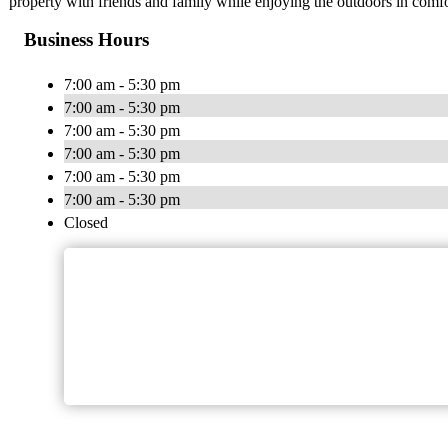
property with friends and family while enjoying the outdoors in comfo
Business Hours
7:00 am - 5:30 pm
7:00 am - 5:30 pm
7:00 am - 5:30 pm
7:00 am - 5:30 pm
7:00 am - 5:30 pm
7:00 am - 5:30 pm
Closed