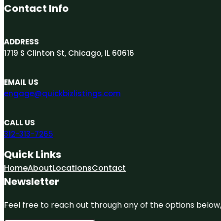
Contact Info
ADDRESS
1719 S Clinton St, Chicago, IL 60616
EMAIL US
engage@quickbizlistings.com
CALL US
312-313-7265
Quick Links
Home
About
Locations
Contact
Newsletter
Feel free to reach out through any of the options below, 