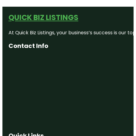
QUICK BIZ LISTINGS
At Quick Biz Listings, your business’s success is our 
Contact Info
Quick Links