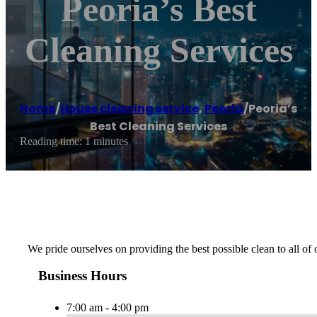
Peoria’s Best
Cleaning Services
Home
/
House cleaning service
,
Peoria
/
Peoria’s
Best Cleaning Services
Reading time: 1 minutes
We pride ourselves on providing the best possible clean to all of
Business Hours
7:00 am - 4:00 pm