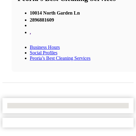
10014 North Garden Ln
2896881609
,
Business Hours
Social Profiles
Peoria’s Best Cleaning Services
No Locations Found