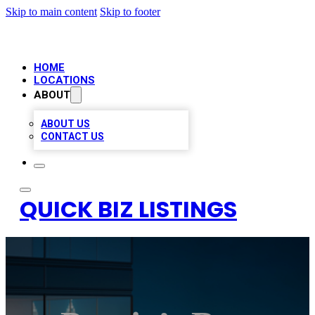
Skip to main content
Skip to footer
HOME
LOCATIONS
ABOUT
ABOUT US
CONTACT US
QUICK BIZ LISTINGS