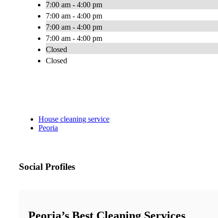
7:00 am - 4:00 pm
7:00 am - 4:00 pm
7:00 am - 4:00 pm
7:00 am - 4:00 pm
Closed
Closed
House cleaning service
Peoria
Social Profiles
Peoria’s Best Cleaning Services