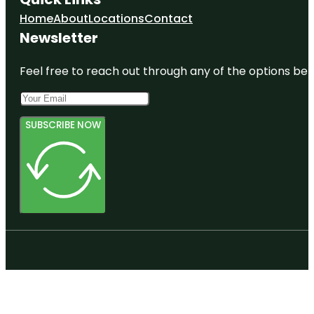
Home
About
Locations
Contact
Newsletter
Feel free to reach out through any of the options belo
SUBSCRIBE NOW