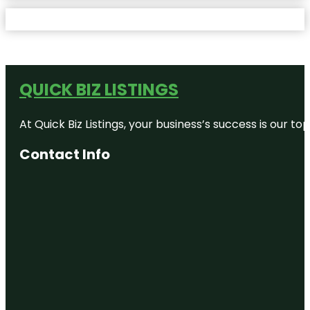
QUICK BIZ LISTINGS
At Quick Biz Listings, your business’s success is our 
Contact Info