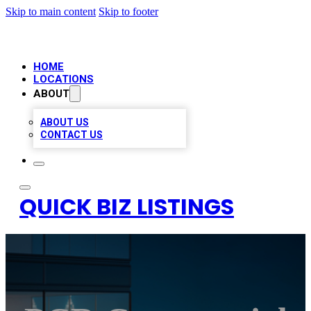
Skip to main content
Skip to footer
HOME
LOCATIONS
ABOUT
ABOUT US
CONTACT US
QUICK BIZ LISTINGS