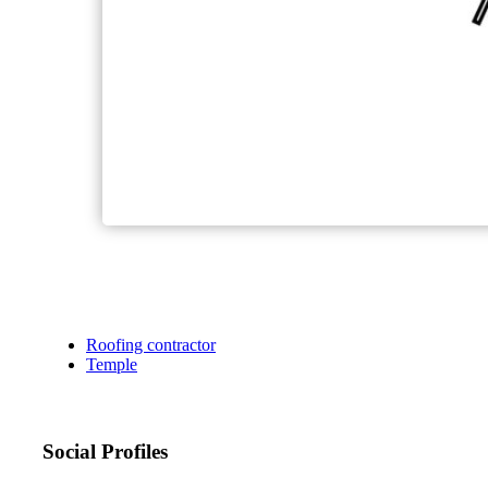
Roofing contractor
Temple
Social Profiles