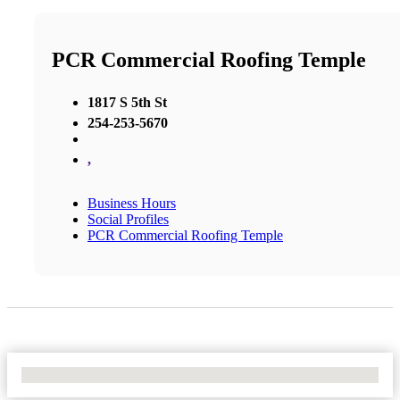
PCR Commercial Roofing Temple
1817 S 5th St
254-253-5670
,
Business Hours
Social Profiles
PCR Commercial Roofing Temple
No Locations Found