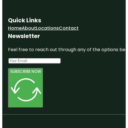
Quick Links
Home
About
Locations
Contact
Newsletter
Feel free to reach out through any of the options belo
SUBSCRIBE NOW