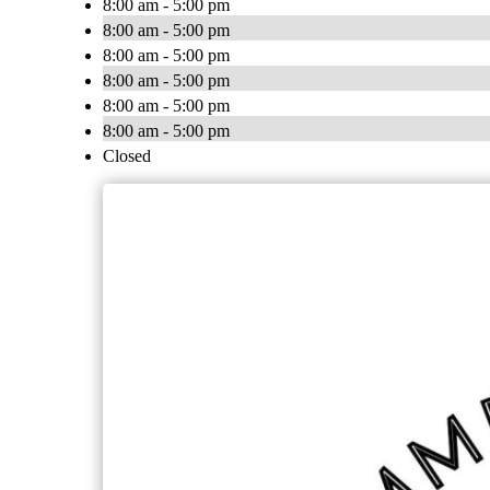
8:00 am - 5:00 pm
8:00 am - 5:00 pm
8:00 am - 5:00 pm
8:00 am - 5:00 pm
8:00 am - 5:00 pm
8:00 am - 5:00 pm
Closed