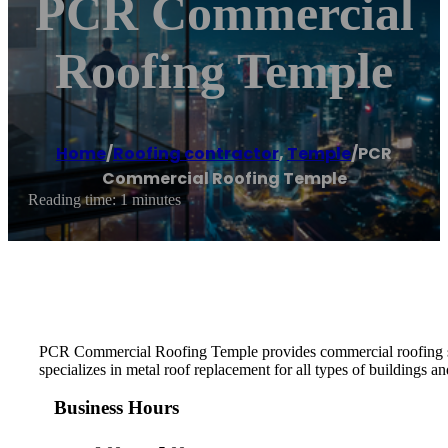
PCR Commercial
Roofing Temple
Home
/
Roofing contractor
,
Temple
/
PCR
Commercial Roofing Temple
Reading time: 1 minutes
PCR Commercial Roofing Temple provides commercial roofing serv
specializes in metal roof replacement for all types of buildings an
Business Hours