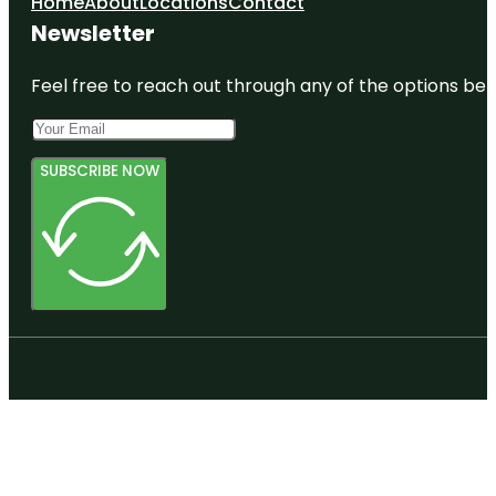
Home
About
Locations
Contact
Newsletter
Feel free to reach out through any of the options belo
SUBSCRIBE NOW