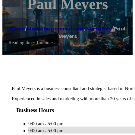
Paul Meyers
Home
/
Marketing consultant
,
North Bay
/
Paul
Meyers
Reading time: 1 minutes
Paul Meyers is a business consultant and strategist based in Nor
Experienced in sales and marketing with more than 20 years of 
Business Hours
9:00 am - 5:00 pm
9:00 am - 5:00 pm