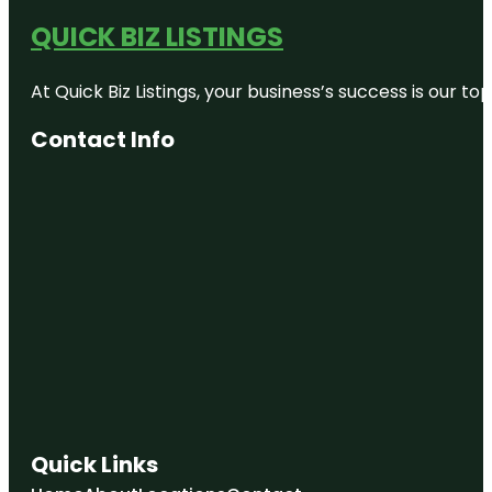
QUICK BIZ LISTINGS
At Quick Biz Listings, your business’s success is our 
Contact Info
Quick Links