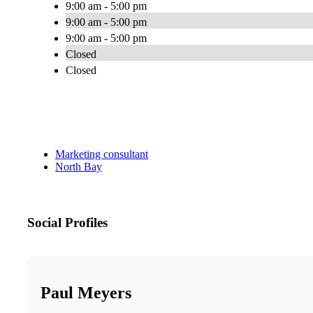
9:00 am - 5:00 pm
9:00 am - 5:00 pm
9:00 am - 5:00 pm
Closed
Closed
Marketing consultant
North Bay
Social Profiles
Paul Meyers