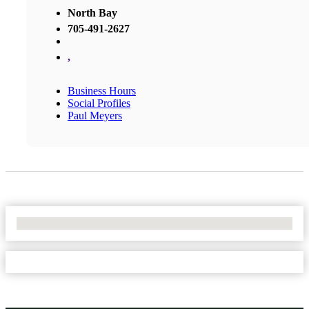
North Bay
705-491-2627
,
Business Hours
Social Profiles
Paul Meyers
No Locations Found