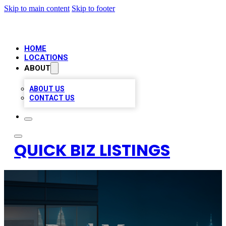
Skip to main content
Skip to footer
HOME
LOCATIONS
ABOUT
ABOUT US
CONTACT US
QUICK BIZ LISTINGS