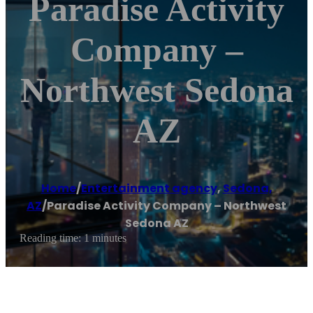
Paradise Activity
Company –
Northwest Sedona
AZ
Home
/
Entertainment agency
,
Sedona,
AZ
/
Paradise Activity Company – Northwest
Sedona AZ
Reading time: 1 minutes