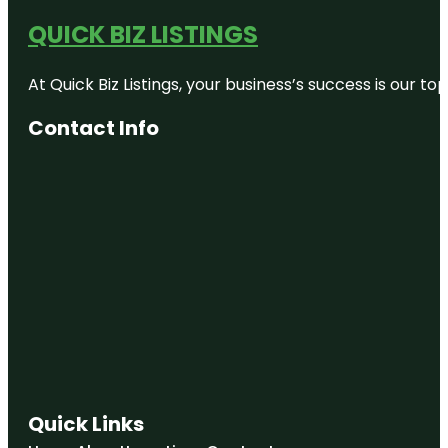
QUICK BIZ LISTINGS
At Quick Biz Listings, your business’s success is our 
Contact Info
Quick Links