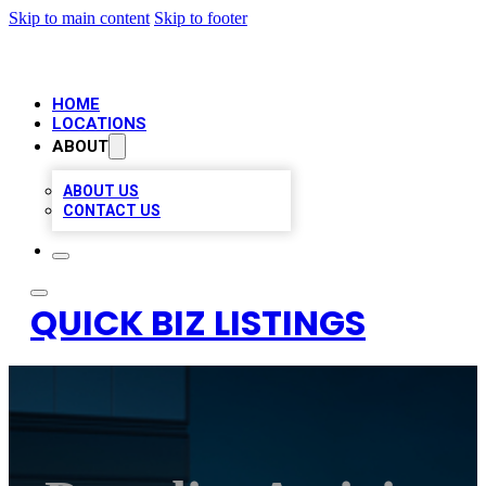
Skip to main content
Skip to footer
HOME
LOCATIONS
ABOUT
ABOUT US
CONTACT US
QUICK BIZ LISTINGS