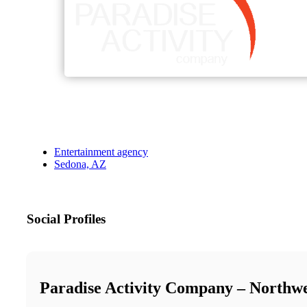
Entertainment agency
Sedona, AZ
Social Profiles
Paradise Activity Company – Northw