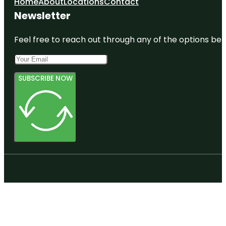
Home
About
Locations
Contact
Newsletter
Feel free to reach out through any of the options belo
SUBSCRIBE NOW