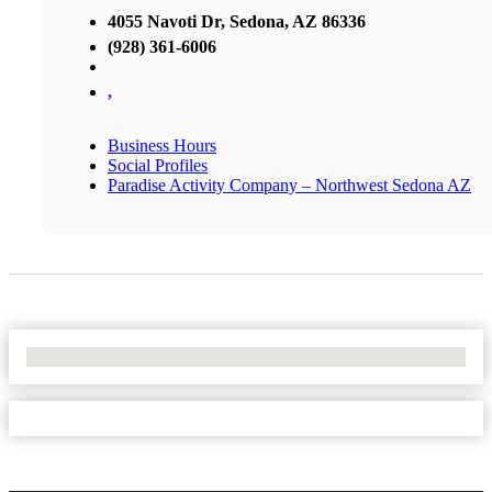
4055 Navoti Dr, Sedona, AZ 86336
(928) 361-6006
,
Business Hours
Social Profiles
Paradise Activity Company – Northwest Sedona AZ
No Locations Found