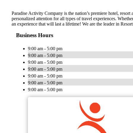
Paradise Activity Company is the nation’s premiere hotel, resort
personalized attention for all types of travel experiences. Wheth
an experience that will last a lifetime! We are the leader in Res
Business Hours
9:00 am - 5:00 pm
9:00 am - 5:00 pm
9:00 am - 5:00 pm
9:00 am - 5:00 pm
9:00 am - 5:00 pm
9:00 am - 5:00 pm
9:00 am - 5:00 pm