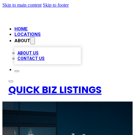
Skip to main content
Skip to footer
HOME
LOCATIONS
ABOUT
ABOUT US
CONTACT US
QUICK BIZ LISTINGS