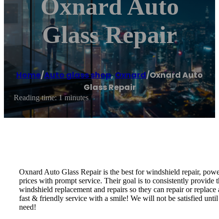
Oxnard Auto
Glass Repair
Home
/
Auto glass shop
,
Oxnard
/
Oxnard Auto
Glass Repair
Reading time: 1 minutes
Oxnard Auto Glass Repair is the best for windshield repair, powe
prices with prompt service. Their goal is to consistently provide t
windshield replacement and repairs so they can repair or replace
fast & friendly service with a smile! We will not be satisfied un
need!