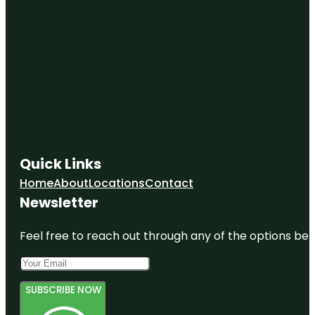
Quick Links
Home
About
Locations
Contact
Newsletter
Feel free to reach out through any of the options belo
SUBSCRIBE NOW