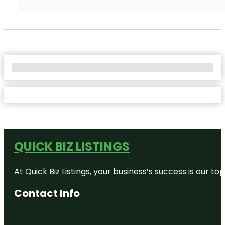
No Locations Found
QUICK BIZ LISTINGS
At Quick Biz Listings, your business’s success is our 
Contact Info