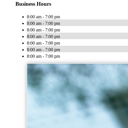
Business Hours
8:00 am - 7:00 pm
8:00 am - 7:00 pm
8:00 am - 7:00 pm
8:00 am - 7:00 pm
8:00 am - 7:00 pm
8:00 am - 7:00 pm
8:00 am - 7:00 pm