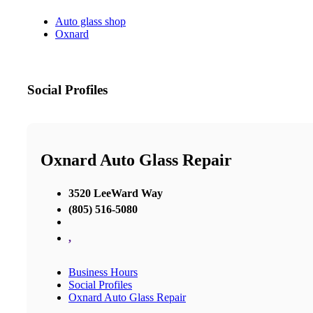
Auto glass shop
Oxnard
Social Profiles
Oxnard Auto Glass Repair
3520 LeeWard Way
(805) 516-5080
,
Business Hours
Social Profiles
Oxnard Auto Glass Repair