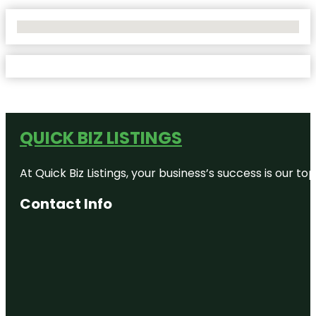
No Locations Found
QUICK BIZ LISTINGS
At Quick Biz Listings, your business’s success is our 
Contact Info