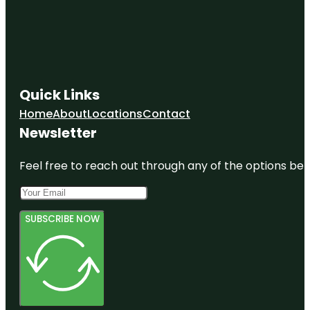
Quick Links
Home
About
Locations
Contact
Newsletter
Feel free to reach out through any of the options belo
SUBSCRIBE NOW