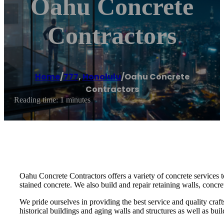
Oahu Concrete
Contractors
Home
/
777
,
Honolulu
/
Oahu Concrete
Contractors
Reading time: 1 minutes
Oahu Concrete Contractors offers a variety of concrete services
stained concrete. We also build and repair retaining walls, concr
We pride ourselves in providing the best service and quality cra
historical buildings and aging walls and structures as well as bui