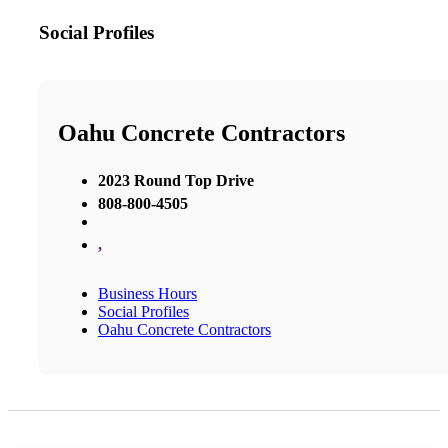
Social Profiles
Oahu Concrete Contractors
2023 Round Top Drive
808-800-4505
,
Business Hours
Social Profiles
Oahu Concrete Contractors