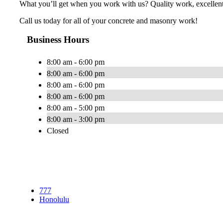
What you’ll get when you work with us? Quality work, excellent 
Call us today for all of your concrete and masonry work!
Business Hours
8:00 am - 6:00 pm
8:00 am - 6:00 pm
8:00 am - 6:00 pm
8:00 am - 6:00 pm
8:00 am - 5:00 pm
8:00 am - 3:00 pm
Closed
777
Honolulu