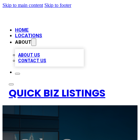
Skip to main content
Skip to footer
HOME
LOCATIONS
ABOUT
ABOUT US
CONTACT US
QUICK BIZ LISTINGS