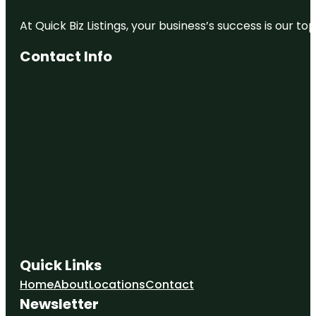
At Quick Biz Listings, your business’s success is our 
Contact Info
Quick Links
Home
About
Locations
Contact
Newsletter