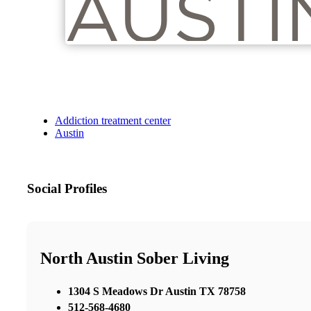
Addiction treatment center
Austin
Social Profiles
North Austin Sober Living
1304 S Meadows Dr Austin TX 78758
512-568-4680