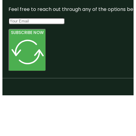
Feel free to reach out through any of the options belo
SUBSCRIBE NOW