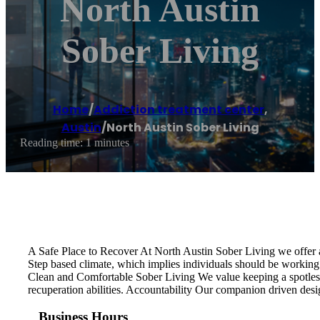
North Austin
Sober Living
Home
/
Addiction treatment center
,
Austin
/
North Austin Sober Living
Reading time: 1 minutes
A Safe Place to Recover At North Austin Sober Living we offer a
Step based climate, which implies individuals should be working 
Clean and Comfortable Sober Living We value keeping a spotless,
recuperation abilities. Accountability Our companion driven desi
Business Hours