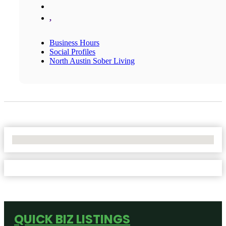
,
Business Hours
Social Profiles
North Austin Sober Living
No Locations Found
QUICK BIZ LISTINGS