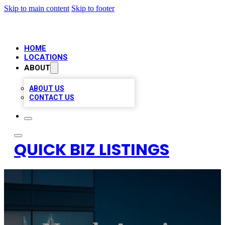
Skip to main content
Skip to footer
HOME
LOCATIONS
ABOUT
ABOUT US
CONTACT US
QUICK BIZ LISTINGS