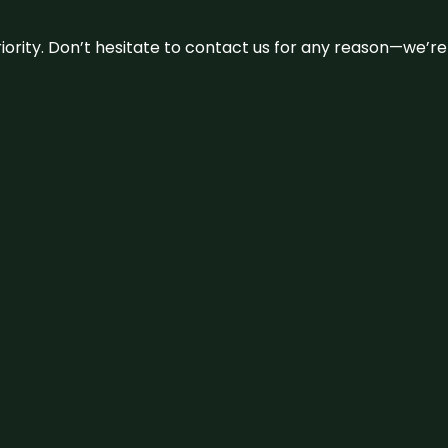
 priority. Don’t hesitate to contact us for any reason—we’