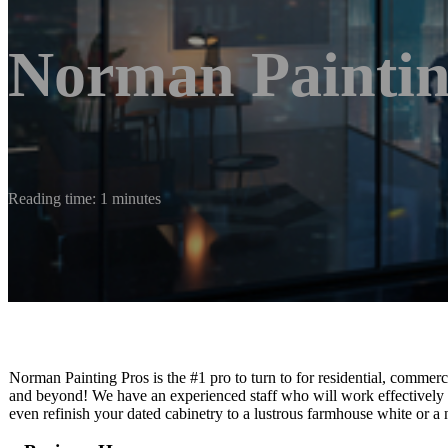
Norman Paintin
Reading time: 1 minutes
Norman Painting Pros is the #1 pro to turn to for residential, commer
and beyond! We have an experienced staff who will work effectively t
even refinish your dated cabinetry to a lustrous farmhouse white or a n