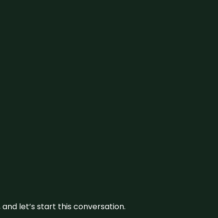
and let’s start this conversation.