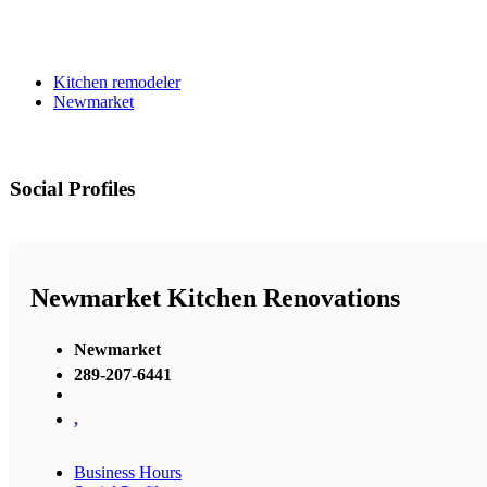
Kitchen remodeler
Newmarket
Social Profiles
Newmarket Kitchen Renovations
Newmarket
289-207-6441
,
Business Hours