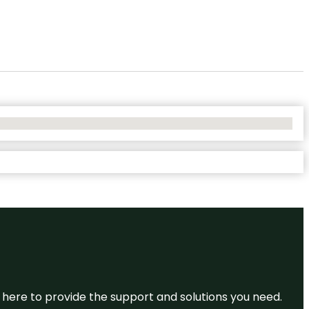
re here to provide the support and solutions you need.