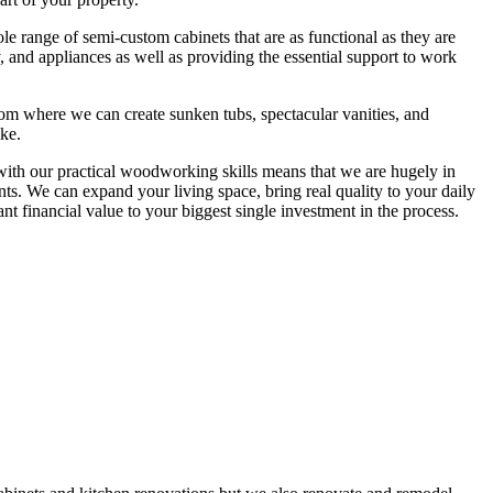
hole range of semi-custom cabinets that are as functional as they are
y, and appliances as well as providing the essential support to work
oom where we can create sunken tubs, spectacular vanities, and
ike.
 with our practical woodworking skills means that we are hugely in
ts. We can expand your living space, bring real quality to your daily
nt financial value to your biggest single investment in the process.