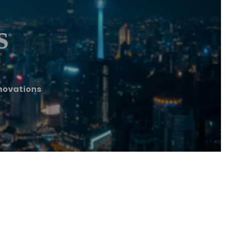
s
novations