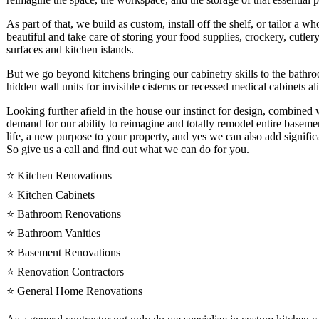
As part of that, we build as custom, install off the shelf, or tailor a w
beautiful and take care of storing your food supplies, crockery, cutler
surfaces and kitchen islands.
But we go beyond kitchens bringing our cabinetry skills to the bathr
hidden wall units for invisible cisterns or recessed medical cabinets al
Looking further afield in the house our instinct for design, combined
demand for our ability to reimagine and totally remodel entire basemen
life, a new purpose to your property, and yes we can also add significa
So give us a call and find out what we can do for you.
⭐️ Kitchen Renovations
⭐️ Kitchen Cabinets
⭐️ Bathroom Renovations
⭐️ Bathroom Vanities
⭐️ Basement Renovations
⭐️ Renovation Contractors
⭐️ General Home Renovations