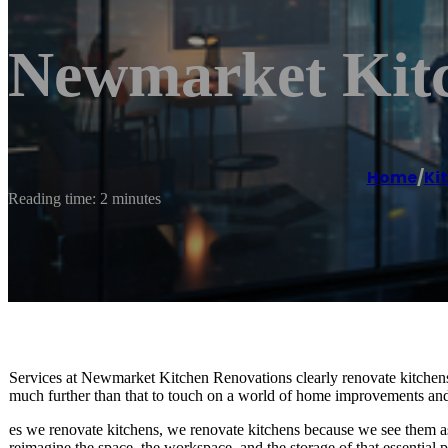
Newmarket Kitc
Home
/
Ki
Reading time: 2 minutes
Services at Newmarket Kitchen Renovations clearly renovate kitchens b
much further than that to touch on a world of home improvements and
es we renovate kitchens, we renovate kitchens because we see them 
reimagine the space, the workspace, and the storage of that essential p