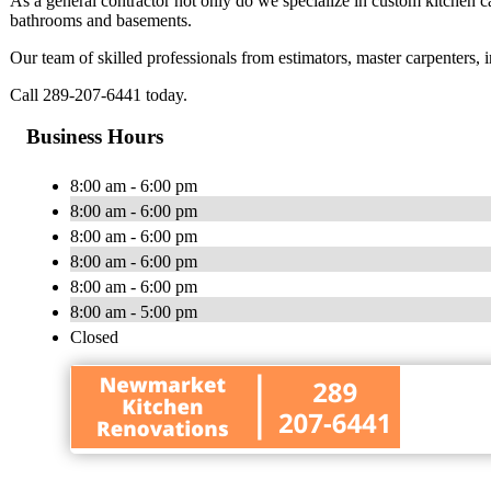
As a general contractor not only do we specialize in custom kitchen 
bathrooms and basements.
Our team of skilled professionals from estimators, master carpenters, in
Call 289-207-6441 today.
Business Hours
8:00 am - 6:00 pm
8:00 am - 6:00 pm
8:00 am - 6:00 pm
8:00 am - 6:00 pm
8:00 am - 6:00 pm
8:00 am - 5:00 pm
Closed