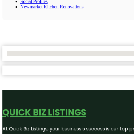
Social Profiles
Newmarket Kitchen Renovations
No Locations Found
QUICK BIZ LISTINGS
At Quick Biz Listings, your business’s success is our top