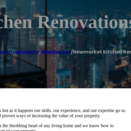
hen Renovation
tchen remodeler
,
Newmarket
/
Newmarket Kitchen Re
ut as it happens our skills, our experience, and our expertise go so
 proven ways of increasing the value of your property.
as the throbbing heart of any living home and we know how to
art of your property.