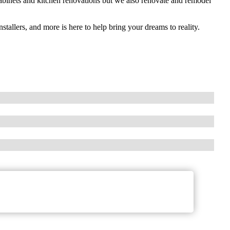
cabinets and kitchen renovations but we also renovate and remodel
stallers, and more is here to help bring your dreams to reality.