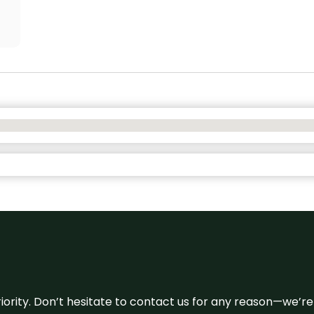
 priority. Don’t hesitate to contact us for any reason—we’