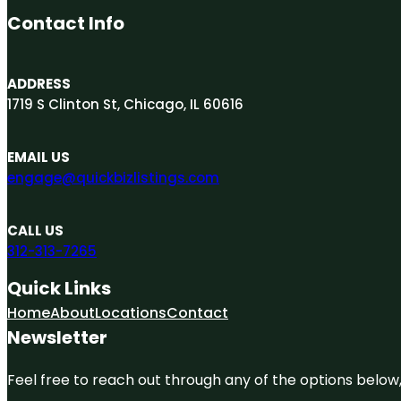
Contact Info
ADDRESS
1719 S Clinton St, Chicago, IL 60616
EMAIL US
engage@quickbizlistings.com
CALL US
312-313-7265
Quick Links
Home
About
Locations
Contact
Newsletter
Feel free to reach out through any of the options below, 