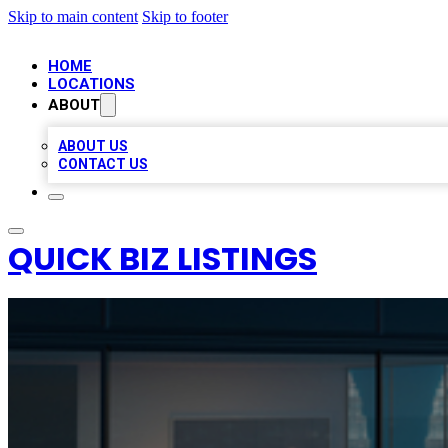
Skip to main content
Skip to footer
HOME
LOCATIONS
ABOUT
ABOUT US
CONTACT US
QUICK BIZ LISTINGS