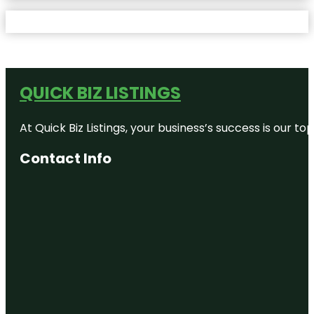
QUICK BIZ LISTINGS
At Quick Biz Listings, your business’s success is our 
Contact Info