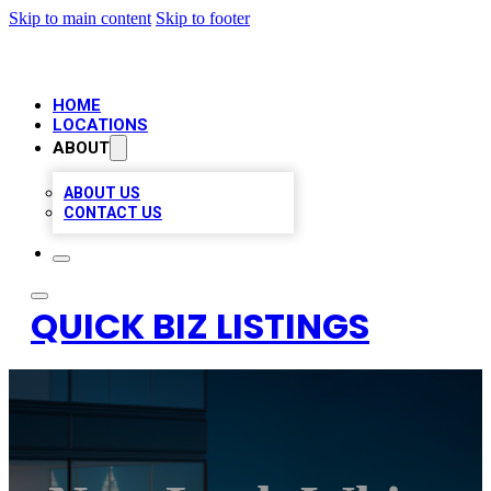
Skip to main content
Skip to footer
HOME
LOCATIONS
ABOUT
ABOUT US
CONTACT US
QUICK BIZ LISTINGS