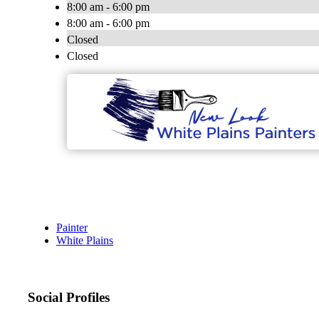
8:00 am - 6:00 pm
8:00 am - 6:00 pm
Closed
Closed
Painter
White Plains
Social Profiles