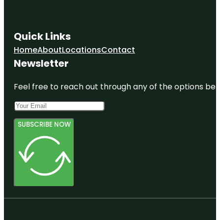
Quick Links
Home
About
Locations
Contact
Newsletter
Feel free to reach out through any of the options belo
SUBSCRIBE NOW