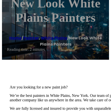
New Look White
Plains Painters
Home
/
Painter
,
White Plains
/
New Look White
Plains Painters
Reading time: 2 minutes
Are you looking for a new paint job?
We’re the best painters in White Plains, New York. Our team of 
another company like us anywhere in the area. We take care of ou
We are fully licensed and insured to provide you with unparallel