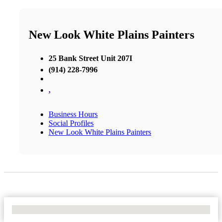
New Look White Plains Painters
25 Bank Street Unit 207I
(914) 228-7996
,
Business Hours
Social Profiles
New Look White Plains Painters
No Locations Found