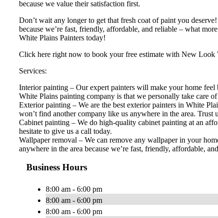
because we value their satisfaction first.
Don’t wait any longer to get that fresh coat of paint you deserv
because we’re fast, friendly, affordable, and reliable – what mor
White Plains Painters today!
Click here right now to book your free estimate with New Look 
Services:
Interior painting – Our expert painters will make your home feel b
White Plains painting company is that we personally take care of e
Exterior painting – We are the best exterior painters in White Pl
won’t find another company like us anywhere in the area. Trust us
Cabinet painting – We do high-quality cabinet painting at an affo
hesitate to give us a call today.
Wallpaper removal – We can remove any wallpaper in your home. D
anywhere in the area because we’re fast, friendly, affordable, an
Business Hours
8:00 am - 6:00 pm
8:00 am - 6:00 pm
8:00 am - 6:00 pm