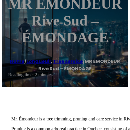
MR ÉMONDEUR
Rive Sud –
ÉMONDAGE
Home
/
Longueuil
,
Tree service
/
MR ÉMONDEUR
Rive Sud – ÉMONDAGE
Reading time: 2 minutes
Mr. Émondeur is a tree trimming, pruning and care service in Ri
Pruning is a common arboreal practice in Quebec, consisting of 