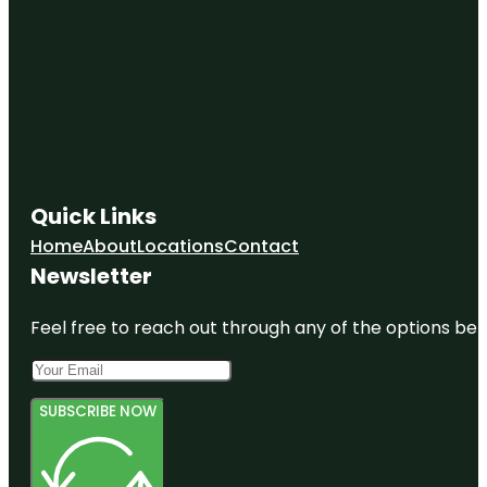
Quick Links
Home
About
Locations
Contact
Newsletter
Feel free to reach out through any of the options belo
SUBSCRIBE NOW