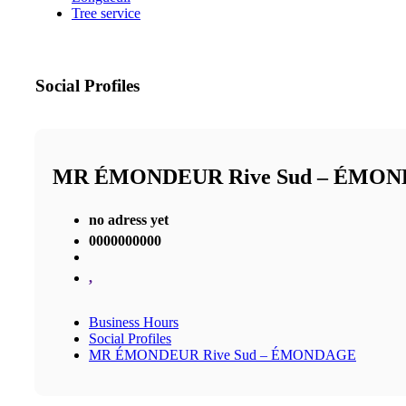
Tree service
Social Profiles
MR ÉMONDEUR Rive Sud – ÉMO
no adress yet
0000000000
,
Business Hours
Social Profiles
MR ÉMONDEUR Rive Sud – ÉMONDAGE