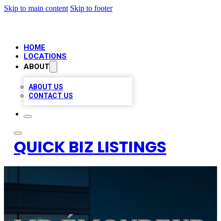
Skip to main content
Skip to footer
HOME
LOCATIONS
ABOUT
ABOUT US
CONTACT US
QUICK BIZ LISTINGS