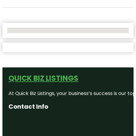
No Locations Found
QUICK BIZ LISTINGS
At Quick Biz Listings, your business’s success is our 
Contact Info