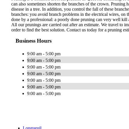
can also sometimes shorten the branches of the crown. Pruning ha
disease in a tree. In addition, you control the fall of these bran
branches: you avoid branch problems in the electrical wires, on th
done by a professional: a poorly done pruning can very well kill a
All our prunings are carried out after an estimate. We travel to im
order to find the best solution. Contact us today for a pruning est
Business Hours
9:00 am - 5:00 pm
9:00 am - 5:00 pm
9:00 am - 5:00 pm
9:00 am - 5:00 pm
9:00 am - 5:00 pm
9:00 am - 5:00 pm
9:00 am - 5:00 pm
Longueuil