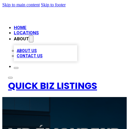
Skip to main content
Skip to footer
HOME
LOCATIONS
ABOUT
ABOUT US
CONTACT US
QUICK BIZ LISTINGS