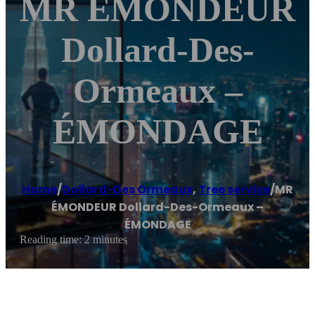
MR ÉMONDEUR
Dollard-Des-
Ormeaux –
ÉMONDAGE
Home
/
Dollard-Des Ormeaux
,
Tree service
/
MR
ÉMONDEUR Dollard-Des-Ormeaux –
ÉMONDAGE
Reading time: 2 minutes