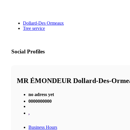
Dollard-Des Ormeaux
Tree service
Social Profiles
MR ÉMONDEUR Dollard-Des-Orm
no adress yet
0000000000
,
Business Hours