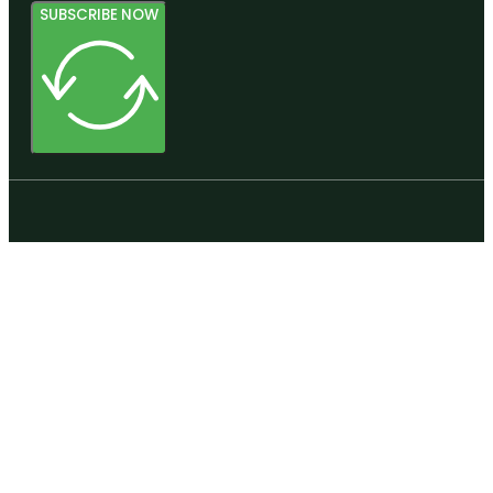
SUBSCRIBE NOW