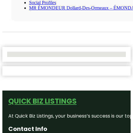
Social Profiles
MR ÉMONDEUR Dollard-Des-Ormeaux – ÉMON
No Locations Found
QUICK BIZ LISTINGS
At Quick Biz Listings, your business’s success is our 
Contact Info