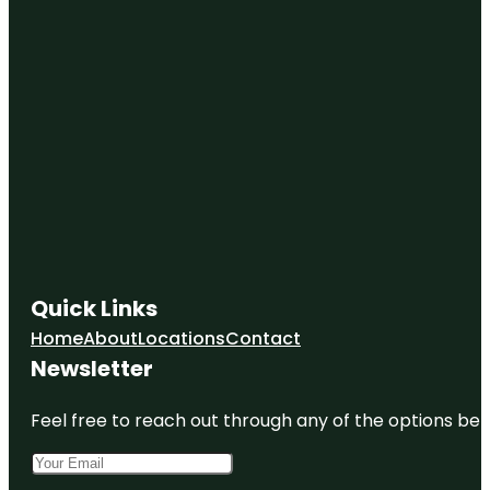
Quick Links
Home
About
Locations
Contact
Newsletter
Feel free to reach out through any of the options belo