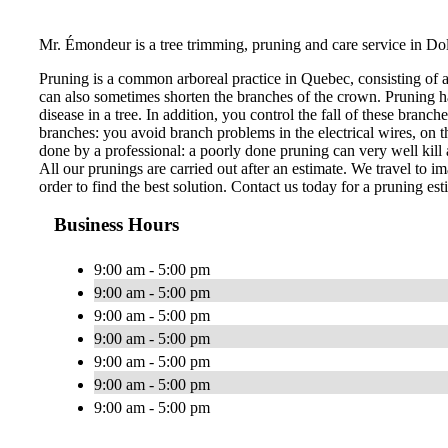
Mr. Émondeur is a tree trimming, pruning and care service in Do
Pruning is a common arboreal practice in Quebec, consisting of 
can also sometimes shorten the branches of the crown. Pruning ha
disease in a tree. In addition, you control the fall of these bran
branches: you avoid branch problems in the electrical wires, on th
done by a professional: a poorly done pruning can very well kill a
All our prunings are carried out after an estimate. We travel to im
order to find the best solution. Contact us today for a pruning est
Business Hours
9:00 am - 5:00 pm
9:00 am - 5:00 pm
9:00 am - 5:00 pm
9:00 am - 5:00 pm
9:00 am - 5:00 pm
9:00 am - 5:00 pm
9:00 am - 5:00 pm