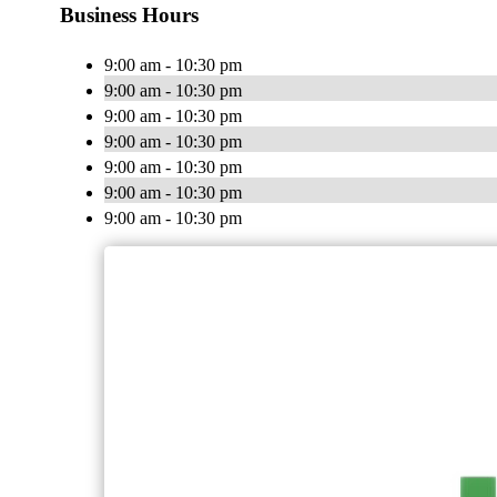
Business Hours
9:00 am - 10:30 pm
9:00 am - 10:30 pm
9:00 am - 10:30 pm
9:00 am - 10:30 pm
9:00 am - 10:30 pm
9:00 am - 10:30 pm
9:00 am - 10:30 pm