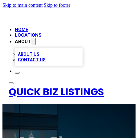
Skip to main content
Skip to footer
HOME
LOCATIONS
ABOUT
ABOUT US
CONTACT US
QUICK BIZ LISTINGS