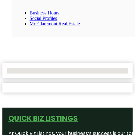
Business Hours
Social Profiles
Mr. Claremont Real Estate
No Locations Found
QUICK BIZ LISTINGS
At Quick Biz Listings, your business’s success is our 