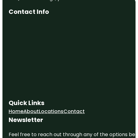
Contact Info
Quick Links
Home
About
Locations
Contact
Newsletter
Feel free to reach out through any of the options belo