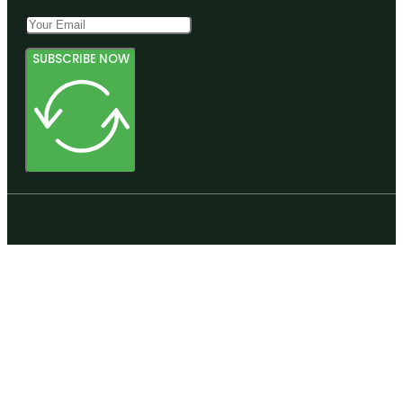
SUBSCRIBE NOW