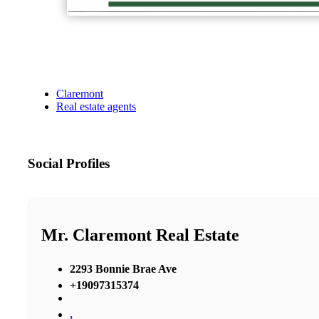
Claremont
Real estate agents
Social Profiles
Mr. Claremont Real Estate
2293 Bonnie Brae Ave
+19097315374
,