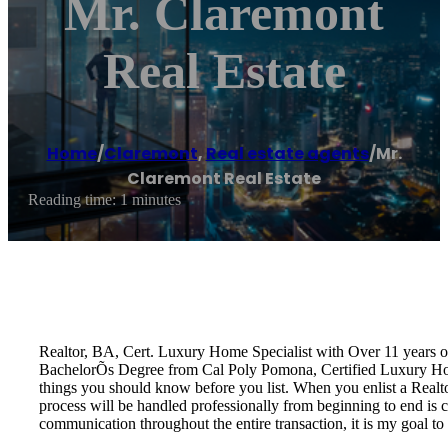
Mr. Claremont
Real Estate
Home
/
Claremont
,
Real estate agents
/
Mr.
Claremont Real Estate
Reading time: 1 minutes
Realtor, BA, Cert. Luxury Home Specialist with Over 11 years 
BachelorÕs Degree from Cal Poly Pomona, Certified Luxury Home 
things you should know before you list. When you enlist a Realtor
process will be handled professionally from beginning to end is cr
communication throughout the entire transaction, it is my goal to 