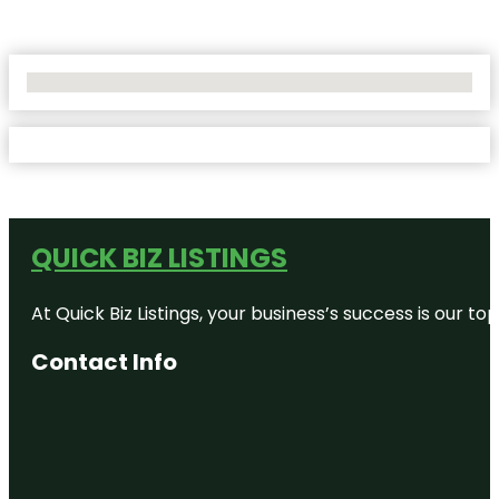
No Locations Found
QUICK BIZ LISTINGS
At Quick Biz Listings, your business’s success is our 
Contact Info