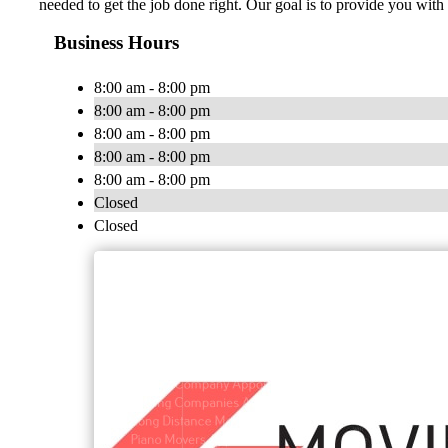
needed to get the job done right. Our goal is to provide you w
Business Hours
8:00 am - 8:00 pm
8:00 am - 8:00 pm
8:00 am - 8:00 pm
8:00 am - 8:00 pm
8:00 am - 8:00 pm
Closed
Closed