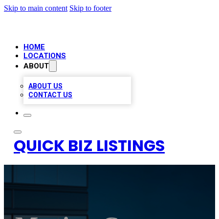
Skip to main content
Skip to footer
HOME
LOCATIONS
ABOUT
ABOUT US
CONTACT US
QUICK BIZ LISTINGS