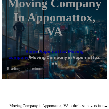
Moving Company
In Appomattox,
VA
Home
/
Appomattox
,
Moving
company
/
Moving Company in Appomattox,
VA
Reading time: 1 minutes
Moving Company in Appomattox, VA is the best movers in town a