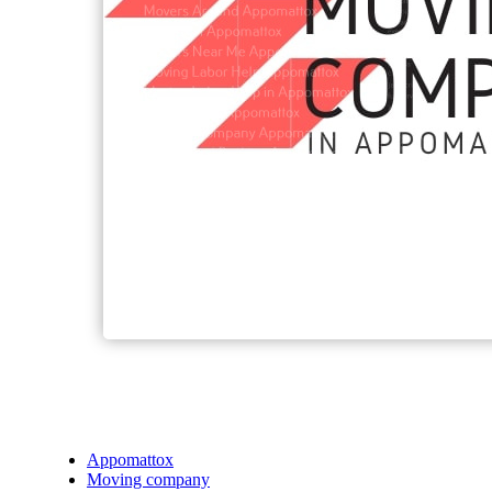
Appomattox
Moving company