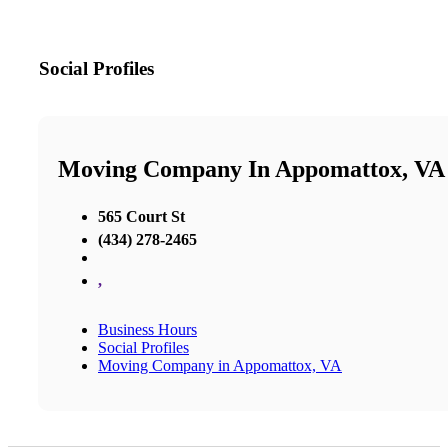
Social Profiles
Moving Company In Appomattox, VA
565 Court St
(434) 278-2465
,
Business Hours
Social Profiles
Moving Company in Appomattox, VA