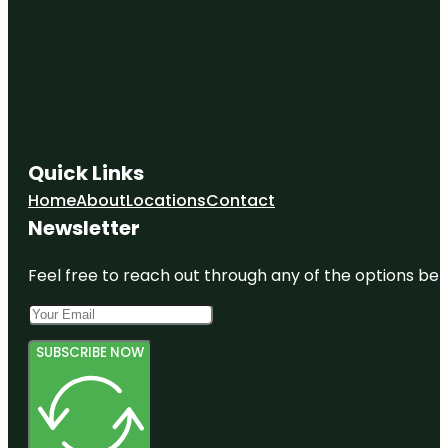
Quick Links
Home
About
Locations
Contact
Newsletter
Feel free to reach out through any of the options belo
SUBSCRIBE NOW