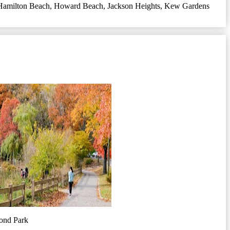
Hamilton Beach
,
Howard Beach
,
Jackson Heights
,
Kew Gardens
ond Park