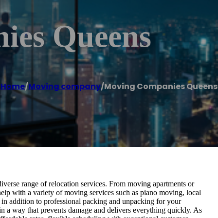
ies Queens
Home
/
Moving company
/
Moving Companies Queens
verse range of relocation services. From moving apartments or
help with a variety of moving services such as piano moving, local
in addition to professional packing and unpacking for your
in a way that prevents damage and delivers everything quickly. As