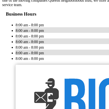
one of the moving companies Queens neighborhoods trust, we offer aff
service team.
Business Hours
8:00 am - 8:00 pm
8:00 am - 8:00 pm
8:00 am - 8:00 pm
8:00 am - 8:00 pm
8:00 am - 8:00 pm
8:00 am - 8:00 pm
8:00 am - 8:00 pm