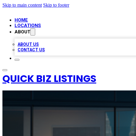
Skip to main content
Skip to footer
HOME
LOCATIONS
ABOUT
ABOUT US
CONTACT US
QUICK BIZ LISTINGS