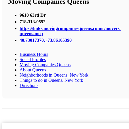
Moving Companies Queens
9610 63rd Dr
718-313-0552
https://links.movingcompaniesqueens.com/r/movers-
queens-mcq
40.73017370, -73.86105390
Business Hours
Social Profiles
Moving Companies Queens
About Queens
Neighborhoods in Queens, New York
Things to do in Queens, New York
Directions