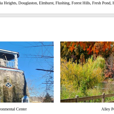
a Heights
,
Douglaston
,
Elmhurst
,
Flushing
,
Forest Hills
,
Fresh Pond
,
ronmental Center
Alley P