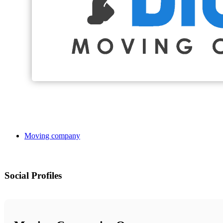
Moving company
Social Profiles