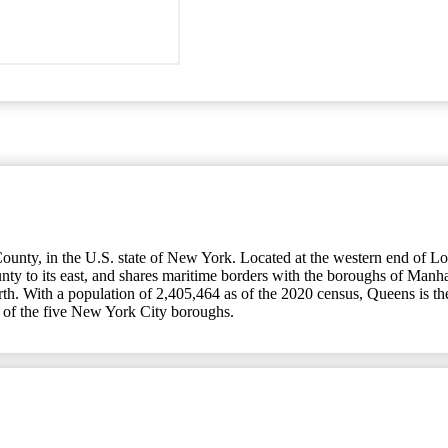
nty, in the U.S. state of New York. Located at the western end of Long
ty to its east, and shares maritime borders with the boroughs of Manha
Earth. With a population of 2,405,464 as of the 2020 census, Queens is
 of the five New York City boroughs.