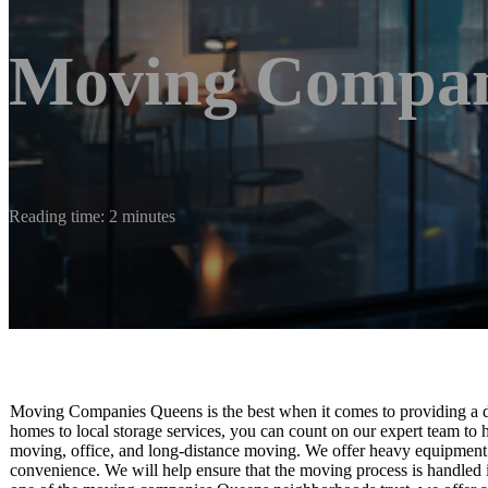
Moving Compan
Reading time: 2 minutes
Moving Companies Queens is the best when it comes to providing a di
homes to local storage services, you can count on our expert team to 
moving, office, and long-distance moving. We offer heavy equipment 
convenience. We will help ensure that the moving process is handled 