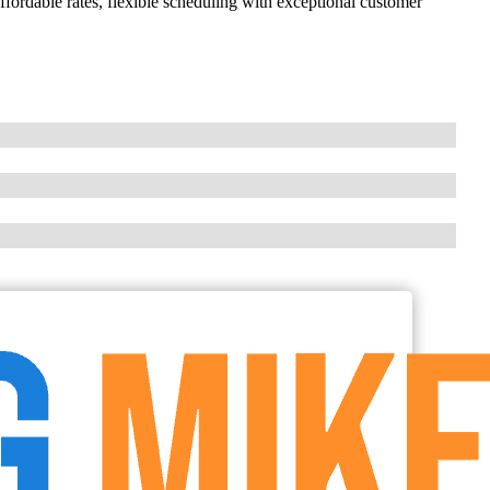
ordable rates, flexible scheduling with exceptional customer