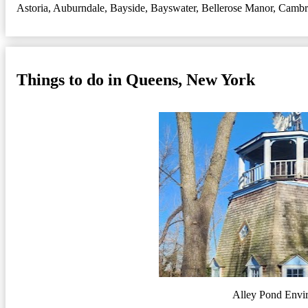
Astoria
,
Auburndale
,
Bayside
,
Bayswater
,
Bellerose Manor
,
Cambri
Things to do in Queens, New York
Alley Pond Envi