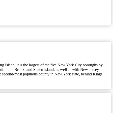
 Island, it is the largest of the five New York City boroughs by
ttan, the Bronx, and Staten Island, as well as with New Jersey.
 the second-most populous county in New York state, behind Kings