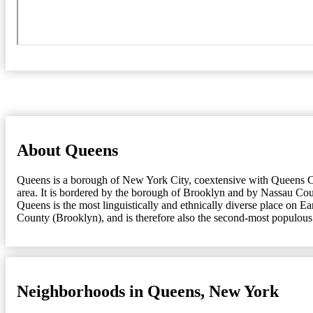
About Queens
Queens is a borough of New York City, coextensive with Queens Cou
area. It is bordered by the borough of Brooklyn and by Nassau Coun
Queens is the most linguistically and ethnically diverse place on 
County (Brooklyn), and is therefore also the second-most populous
Neighborhoods in Queens, New York