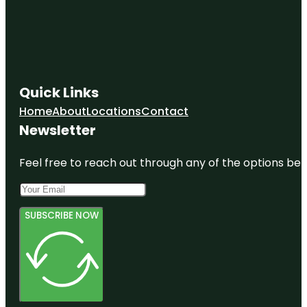
Quick Links
Home
About
Locations
Contact
Newsletter
Feel free to reach out through any of the options belo
SUBSCRIBE NOW