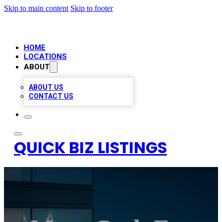
Skip to main content
Skip to footer
HOME
LOCATIONS
ABOUT
ABOUT US
CONTACT US
QUICK BIZ LISTINGS