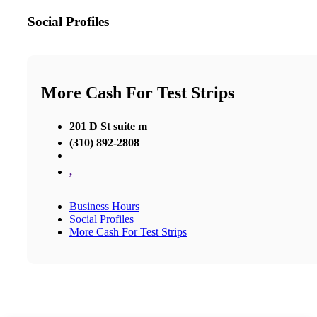
Social Profiles
More Cash For Test Strips
201 D St suite m
(310) 892-2808
,
Business Hours
Social Profiles
More Cash For Test Strips