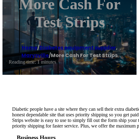
More Cash For
Test Strips
Home
/
Diabetes equipment supplier
,
Marysville
/
More Cash For Test Strips
Reading time: 1 minutes
Diabetic people have a site where they can sell their extra diabeti
honest dependable site that uses priority shipping so you get paid
Strips website is easy to use to simply fill out the form ship your 
priority shipping for faster service. Plus, we offer the maximum 
Business Hours