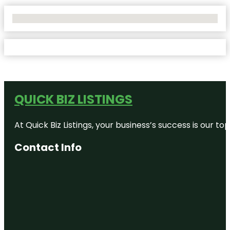
No Locations Found
QUICK BIZ LISTINGS
At Quick Biz Listings, your business’s success is our 
Contact Info