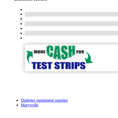
Diabetes equipment supplier
Marysville