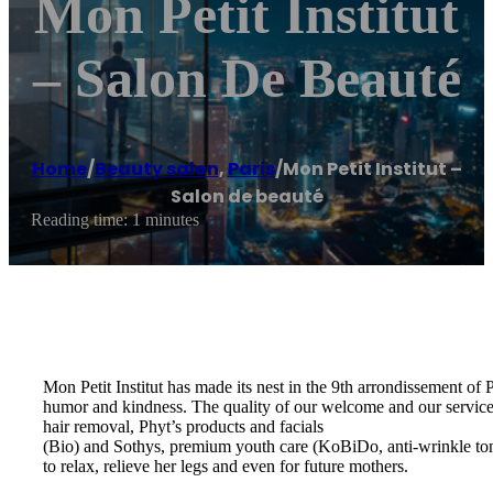
Mon Petit Institut
– Salon De Beauté
Home
/
Beauty salon
,
Paris
/
Mon Petit Institut –
Salon de beauté
Reading time: 1 minutes
Mon Petit Institut has made its nest in the 9th arrondissement of
humor and kindness. The quality of our welcome and our services 
hair removal, Phyt’s products and facials
(Bio) and Sothys, premium youth care (KoBiDo, anti-wrinkle to
to relax, relieve her legs and even for future mothers.