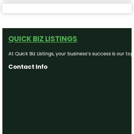
QUICK BIZ LISTINGS
At Quick Biz Listings, your business’s success is our 
Contact Info