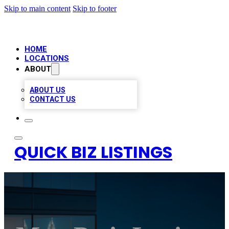
Skip to main content
Skip to footer
HOME
LOCATIONS
ABOUT
ABOUT US
CONTACT US
QUICK BIZ LISTINGS