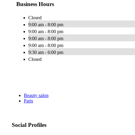
Business Hours
Closed
9:00 am - 8:00 pm
9:00 am - 8:00 pm
9:00 am - 8:00 pm
9:00 am - 8:00 pm
9:30 am - 6:00 pm
Closed
Beauty salon
Paris
Social Profiles