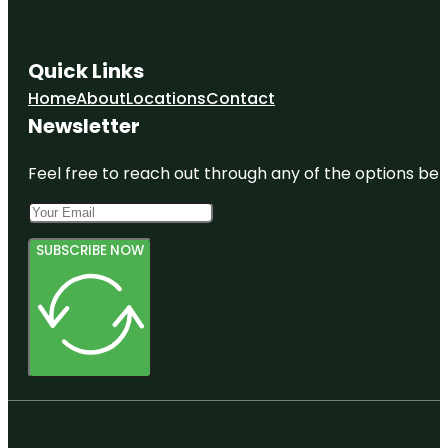
Quick Links
Home
About
Locations
Contact
Newsletter
Feel free to reach out through any of the options belo
SUBSCRIBE NOW