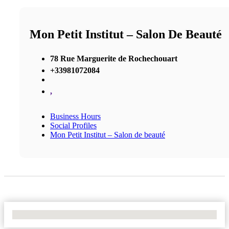
Mon Petit Institut – Salon De Beauté
78 Rue Marguerite de Rochechouart
+33981072084
,
Business Hours
Social Profiles
Mon Petit Institut – Salon de beauté
No Locations Found