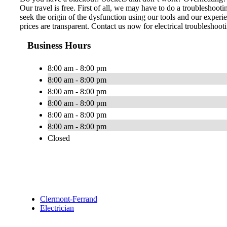
Our travel is free. First of all, we may have to do a troubleshoo
seek the origin of the dysfunction using our tools and our experie
prices are transparent. Contact us now for electrical troubleshoot
Business Hours
8:00 am - 8:00 pm
8:00 am - 8:00 pm
8:00 am - 8:00 pm
8:00 am - 8:00 pm
8:00 am - 8:00 pm
8:00 am - 8:00 pm
Closed
Clermont-Ferrand
Electrician