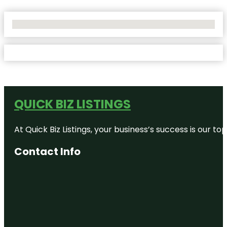
No Locations Found
QUICK BIZ LISTINGS
At Quick Biz Listings, your business’s success is our 
Contact Info