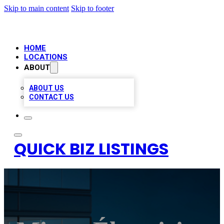
Skip to main content
Skip to footer
HOME
LOCATIONS
ABOUT
ABOUT US
CONTACT US
QUICK BIZ LISTINGS