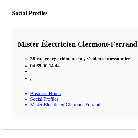
Social Profiles
Mister Électricien Clermont-Ferrand
38 rue george clémenceau, résidence messonnier
04 69 00 14 44
,
Business Hours
Social Profiles
Mister Électricien Clermont-Ferrand