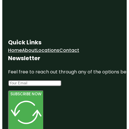
Quick Links
Home
About
Locations
Contact
Newsletter
Feel free to reach out through any of the options belo
SUBSCRIBE NOW