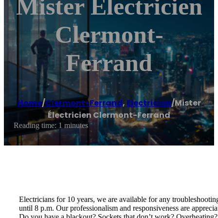
Mister Électricien
Clermont-
Ferrand
Home
/
Clermont-Ferrand
,
Electrician
/
Mister
Électricien Clermont-Ferrand
Reading time: 1 minutes
Electricians for 10 years, we are available for any troubleshoot
until 8 p.m. Our professionalism and responsiveness are appreciat
Do you have a blackout? Sockets that don’t work? Overheating? Ele