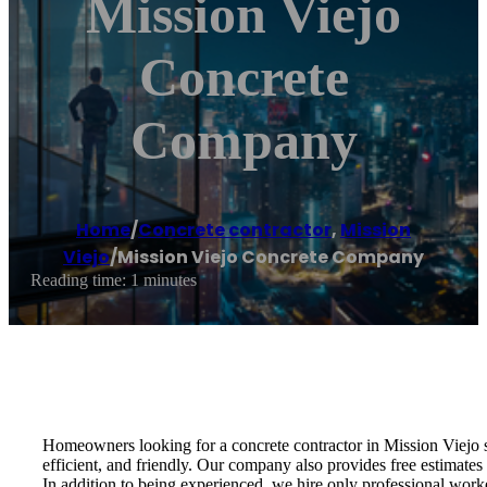
Mission Viejo
Concrete
Company
Home
/
Concrete contractor
,
Mission
Viejo
/
Mission Viejo Concrete Company
Reading time: 1 minutes
Homeowners looking for a concrete contractor in Mission Viejo 
efficient, and friendly. Our company also provides free estimates
In addition to being experienced, we hire only professional wor