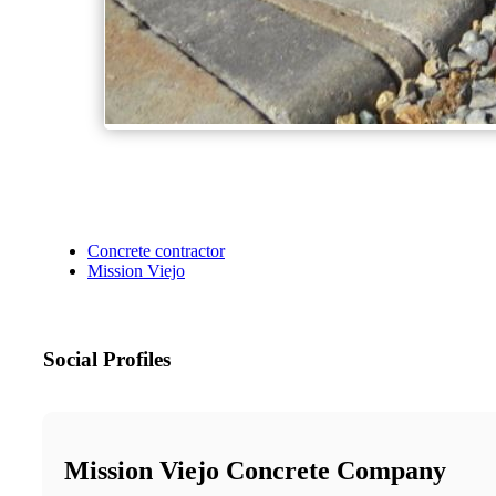
Concrete contractor
Mission Viejo
Social Profiles
Mission Viejo Concrete Company