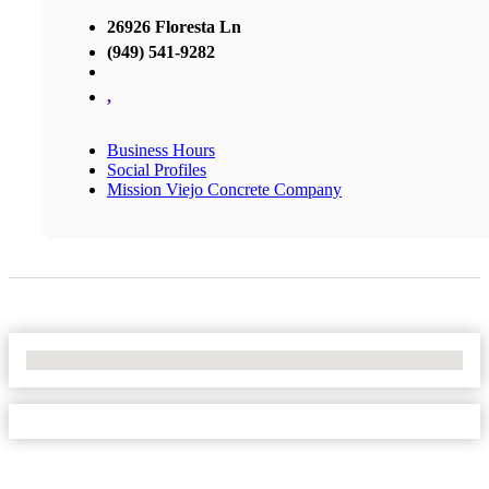
26926 Floresta Ln
(949) 541-9282
,
Business Hours
Social Profiles
Mission Viejo Concrete Company
No Locations Found