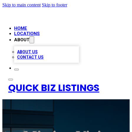
Skip to main content
Skip to footer
HOME
LOCATIONS
ABOUT
ABOUT US
CONTACT US
QUICK BIZ LISTINGS