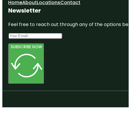
Home
About
Locations
Contact
Newsletter
Feel free to reach out through any of the options belo
SUBSCRIBE NOW