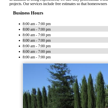
projects. Our services include free estimates so that homeowners
Business Hours
8:00 am - 7:00 pm
8:00 am - 7:00 pm
8:00 am - 7:00 pm
8:00 am - 7:00 pm
8:00 am - 7:00 pm
8:00 am - 7:00 pm
8:00 am - 7:00 pm