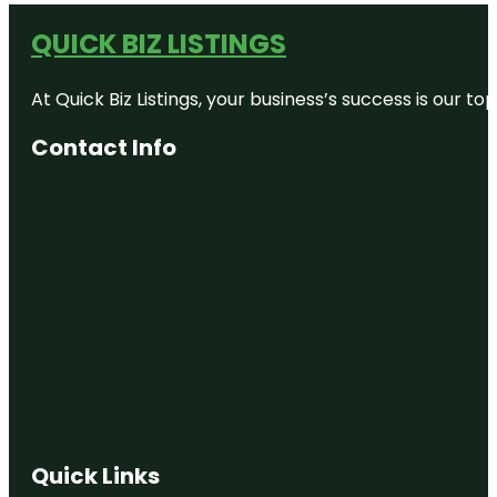
QUICK BIZ LISTINGS
At Quick Biz Listings, your business’s success is our 
Contact Info
Quick Links