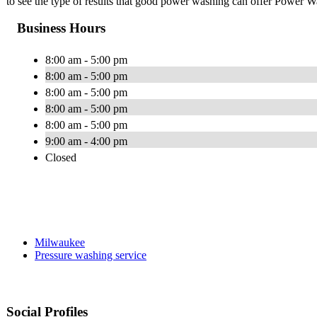
to see the type of results that good power washing can offer Power W
Business Hours
8:00 am - 5:00 pm
8:00 am - 5:00 pm
8:00 am - 5:00 pm
8:00 am - 5:00 pm
8:00 am - 5:00 pm
9:00 am - 4:00 pm
Closed
Milwaukee
Pressure washing service
Social Profiles