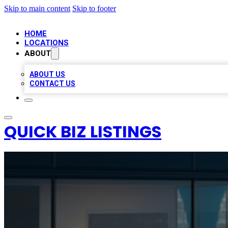
Skip to main content
Skip to footer
HOME
LOCATIONS
ABOUT
ABOUT US
CONTACT US
QUICK BIZ LISTINGS