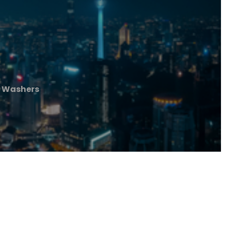
 Washers