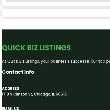
QUICK BIZ LISTINGS
At Quick Biz Listings, your business’s success is our top
Contact Info
ADDRESS
1719 S Clinton St, Chicago, IL 60616
EMAIL US