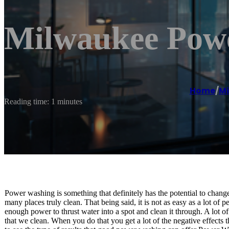
Milwaukee Pow
Home
/
Mi
Reading time: 1 minutes
Power washing is something that definitely has the potential to change 
many places truly clean. That being said, it is not as easy as a lot of
enough power to thrust water into a spot and clean it through. A lot of 
that we clean. When you do that you get a lot of the negative effects