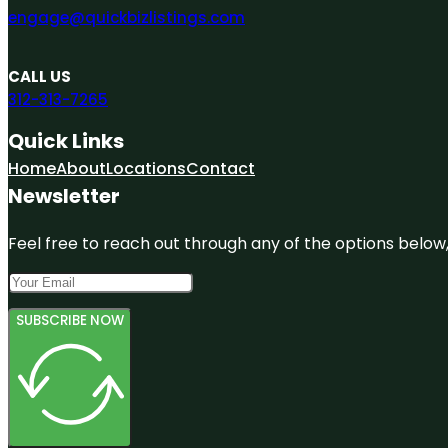
engage@quickbizlistings.com
CALL US
312-313-7265
Quick Links
Home
About
Locations
Contact
Newsletter
Feel free to reach out through any of the options below, 
SUBSCRIBE NOW