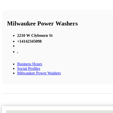
Milwaukee Power Washers
2210 W Clybourn St
+14142345098
,
Business Hours
Social Profiles
Milwaukee Power Washers
No Locations Found