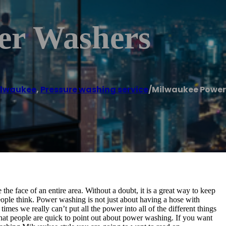
er Washers
lwaukee
,
Pressure washing service
/
Milwaukee Power
the face of an entire area. Without a doubt, it is a great way to keep
 people think. Power washing is not just about having a hose with
times we really can’t put all the power into all of the different things
 that people are quick to point out about power washing. If you want