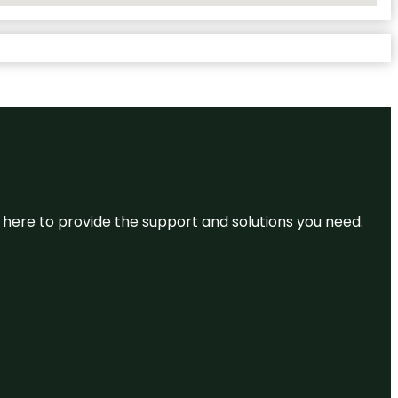
re here to provide the support and solutions you need.