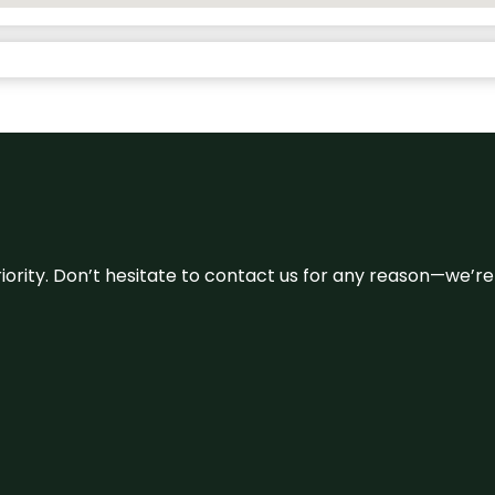
 priority. Don’t hesitate to contact us for any reason—we’