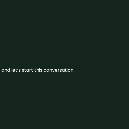
and let’s start this conversation.