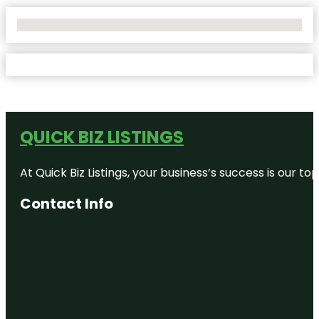
No Locations Found
QUICK BIZ LISTINGS
At Quick Biz Listings, your business’s success is our 
Contact Info