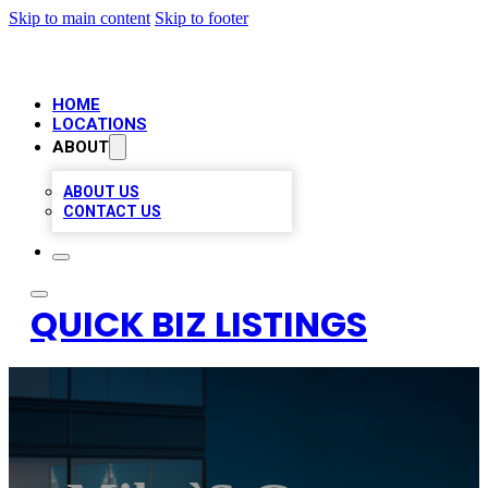
Skip to main content
Skip to footer
HOME
LOCATIONS
ABOUT
ABOUT US
CONTACT US
QUICK BIZ LISTINGS