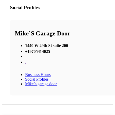
Social Profiles
Mike`s Garage Door
1440 W 29th St suite 200
+19705414025
,
Business Hours
Social Profiles
Mike`s garage door