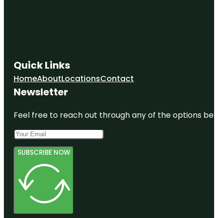
Quick Links
Home
About
Locations
Contact
Newsletter
Feel free to reach out through any of the options belo
SUBSCRIBE NOW