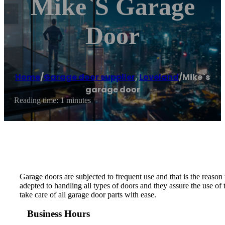
Mike`s Garage
Door
Home
/
Garage door supplier
,
Loveland
/
Mike`s
garage door
Reading time: 1 minutes
Garage doors are subjected to frequent use and that is the reason
adepted to handling all types of doors and they assure the use of
take care of all garage door parts with ease.
Business Hours