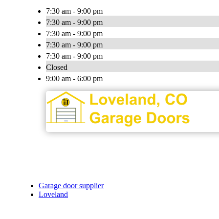
7:30 am - 9:00 pm
7:30 am - 9:00 pm
7:30 am - 9:00 pm
7:30 am - 9:00 pm
7:30 am - 9:00 pm
Closed
9:00 am - 6:00 pm
Garage door supplier
Loveland