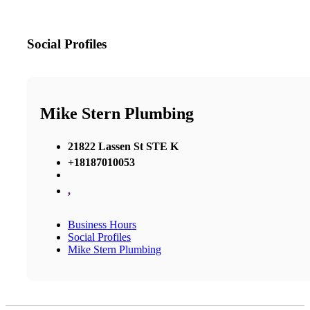
Social Profiles
Mike Stern Plumbing
21822 Lassen St STE K
+18187010053
,
Business Hours
Social Profiles
Mike Stern Plumbing