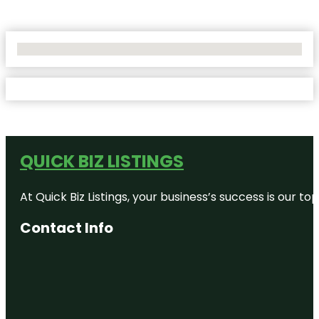
No Locations Found
QUICK BIZ LISTINGS
At Quick Biz Listings, your business’s success is our 
Contact Info