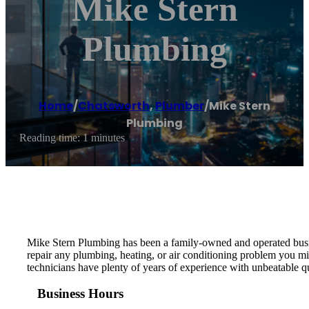
Mike Stern
Plumbing
Home
/
Chatsworth
,
Plumber
/
Mike Stern
Plumbing
Reading time: 1 minutes
Mike Stern Plumbing has been a family-owned and operated busine
repair any plumbing, heating, or air conditioning problem you mig
technicians have plenty of years of experience with unbeatable q
Business Hours