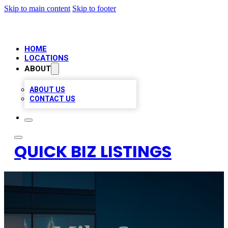
Skip to main content
Skip to footer
HOME
LOCATIONS
ABOUT
ABOUT US
CONTACT US
QUICK BIZ LISTINGS