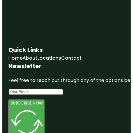
Quick Links
Home
About
Locations
Contact
Newsletter
Feel free to reach out through any of the options belo
SUBSCRIBE NOW