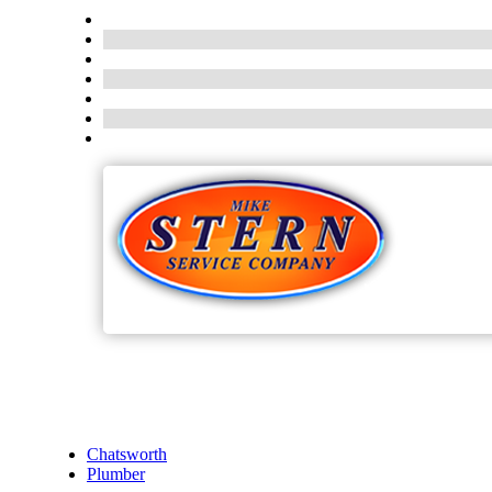
Chatsworth
Plumber