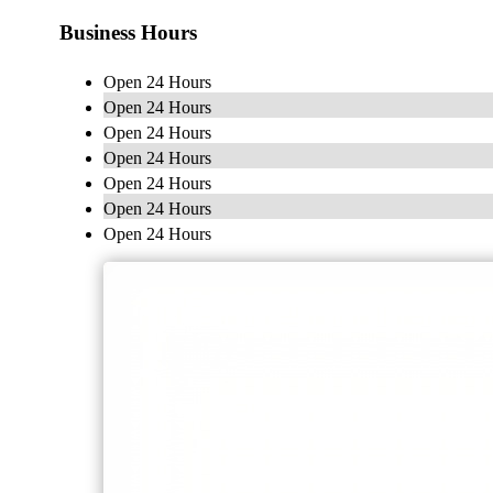
Business Hours
Open 24 Hours
Open 24 Hours
Open 24 Hours
Open 24 Hours
Open 24 Hours
Open 24 Hours
Open 24 Hours