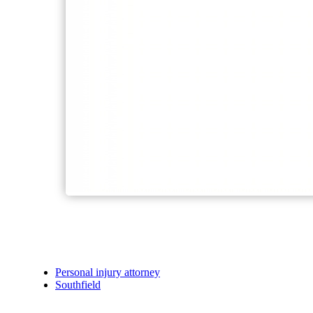
Personal injury attorney
Southfield