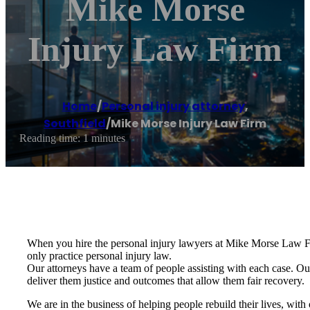
Mike Morse
Injury Law Firm
Home
/
Personal injury attorney
,
Southfield
/
Mike Morse Injury Law Firm
Reading time: 1 minutes
When you hire the personal injury lawyers at Mike Morse Law Firm
only practice personal injury law.
Our attorneys have a team of people assisting with each case. Our 
deliver them justice and outcomes that allow them fair recovery.
We are in the business of helping people rebuild their lives, with 