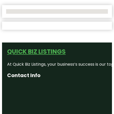
No Locations Found
QUICK BIZ LISTINGS
At Quick Biz Listings, your business’s success is our 
Contact Info