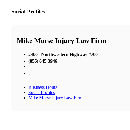
Social Profiles
Mike Morse Injury Law Firm
24901 Northwestern Highway #700
(855) 645-3946
,
Business Hours
Social Profiles
Mike Morse Injury Law Firm