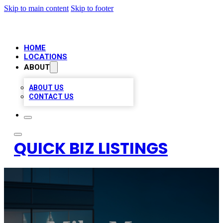
Skip to main content
Skip to footer
HOME
LOCATIONS
ABOUT
ABOUT US
CONTACT US
QUICK BIZ LISTINGS