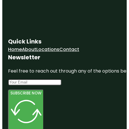
Quick Links
Home
About
Locations
Contact
Newsletter
Feel free to reach out through any of the options belo
SUBSCRIBE NOW