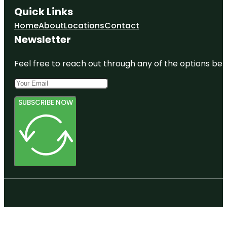
Quick Links
Home
About
Locations
Contact
Newsletter
Feel free to reach out through any of the options belo
SUBSCRIBE NOW