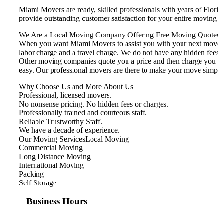
Miami Movers are ready, skilled professionals with years of Flo
provide outstanding customer satisfaction for your entire movin
We Are a Local Moving Company Offering Free Moving Quotes
When you want Miami Movers to assist you with your next move, 
labor charge and a travel charge. We do not have any hidden fees
Other moving companies quote you a price and then charge you ad
easy. Our professional movers are there to make your move simp
Why Choose Us and More About Us
Professional, licensed movers.
No nonsense pricing. No hidden fees or charges.
Professionally trained and courteous staff.
Reliable Trustworthy Staff.
We have a decade of experience.
Our Moving ServicesLocal Moving
Commercial Moving
Long Distance Moving
International Moving
Packing
Self Storage
Business Hours