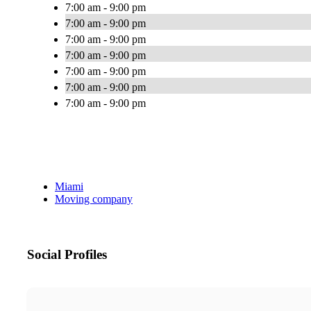
7:00 am - 9:00 pm
7:00 am - 9:00 pm
7:00 am - 9:00 pm
7:00 am - 9:00 pm
7:00 am - 9:00 pm
7:00 am - 9:00 pm
7:00 am - 9:00 pm
Miami
Moving company
Social Profiles