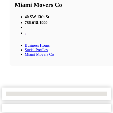
Miami Movers Co
40 SW 13th St
786-618-1999
,
Business Hours
Social Profiles
Miami Movers Co
No Locations Found