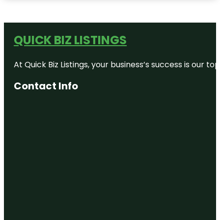
QUICK BIZ LISTINGS
At Quick Biz Listings, your business’s success is our 
Contact Info