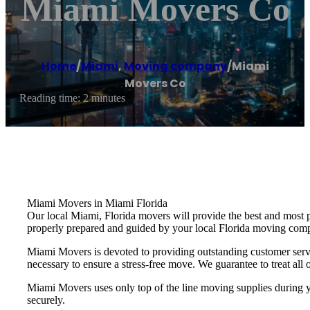
Miami Movers Co
Home
/
Miami
,
Moving company
/
Miami
Movers Co
Reading time: 2 minutes
Miami Movers in Miami Florida
Our local Miami, Florida movers will provide the best and most 
properly prepared and guided by your local Florida moving com
Miami Movers is devoted to providing outstanding customer servi
necessary to ensure a stress-free move. We guarantee to treat all o
Miami Movers uses only top of the line moving supplies during yo
securely.