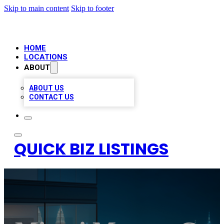
Skip to main content
Skip to footer
HOME
LOCATIONS
ABOUT
ABOUT US
CONTACT US
QUICK BIZ LISTINGS