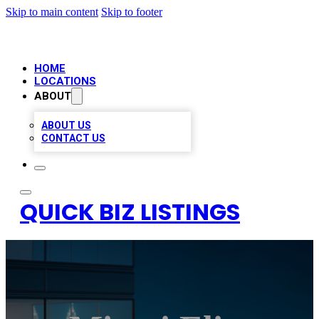
Skip to main content
Skip to footer
HOME
LOCATIONS
ABOUT
ABOUT US
CONTACT US
QUICK BIZ LISTINGS