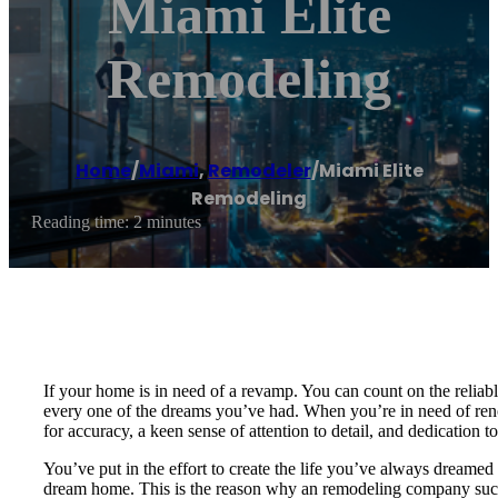
Miami Elite
Remodeling
Home
/
Miami
,
Remodeler
/
Miami Elite
Remodeling
Reading time: 2 minutes
If your home is in need of a revamp. You can count on the reliab
every one of the dreams you’ve had. When you’re in need of renova
for accuracy, a keen sense of attention to detail, and dedication t
You’ve put in the effort to create the life you’ve always dreamed 
dream home. This is the reason why an remodeling company such 