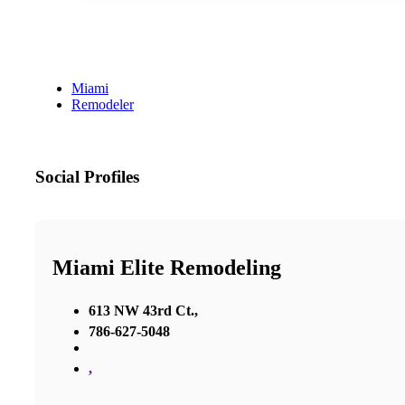
Miami
Remodeler
Social Profiles
Miami Elite Remodeling
613 NW 43rd Ct.,
786-627-5048
,