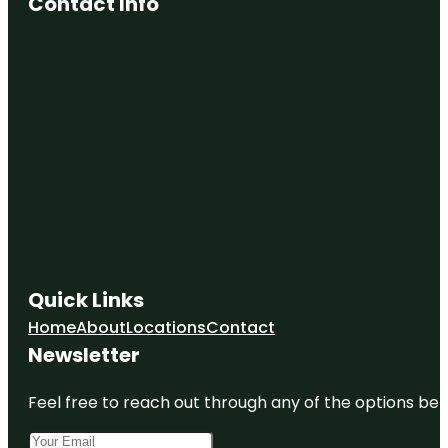
Contact Info
Quick Links
Home
About
Locations
Contact
Newsletter
Feel free to reach out through any of the options belo