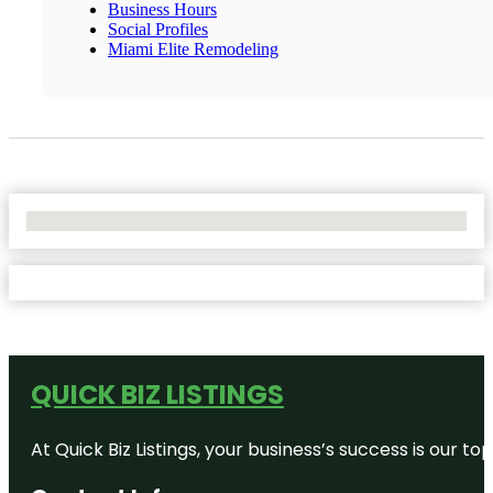
Business Hours
Social Profiles
Miami Elite Remodeling
No Locations Found
QUICK BIZ LISTINGS
At Quick Biz Listings, your business’s success is our 