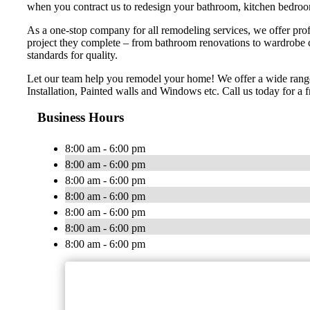
when you contract us to redesign your bathroom, kitchen bedroom
As a one-stop company for all remodeling services, we offer profe
project they complete – from bathroom renovations to wardrobe 
standards for quality.
Let our team help you remodel your home! We offer a wide range
Installation, Painted walls and Windows etc. Call us today for a f
Business Hours
8:00 am - 6:00 pm
8:00 am - 6:00 pm
8:00 am - 6:00 pm
8:00 am - 6:00 pm
8:00 am - 6:00 pm
8:00 am - 6:00 pm
8:00 am - 6:00 pm