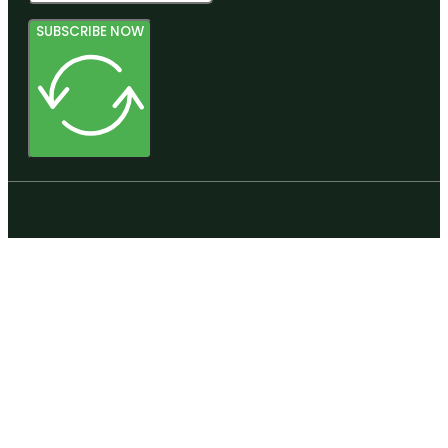
SUBSCRIBE NOW