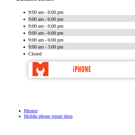
9:00 am - 6:00 pm
9:00 am - 6:00 pm
9:00 am - 6:00 pm
9:00 am - 6:00 pm
9:00 am - 6:00 pm
9:00 am - 3:00 pm
Closed
Mentor
Mobile phone repair shop