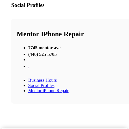
Social Profiles
Mentor IPhone Repair
7745 mentor ave
(440) 525-5705
,
Business Hours
Social Profiles
Mentor iPhone Repair