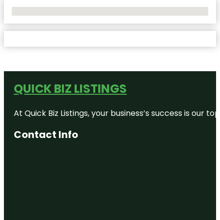
No Locations Found
QUICK BIZ LISTINGS
At Quick Biz Listings, your business’s success is our 
Contact Info