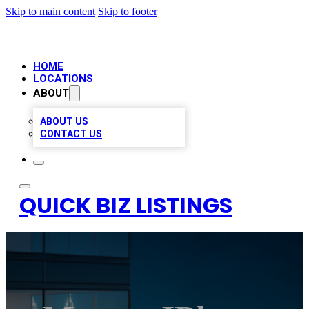
Skip to main content
Skip to footer
HOME
LOCATIONS
ABOUT
ABOUT US
CONTACT US
QUICK BIZ LISTINGS