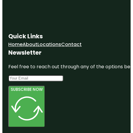
Quick Links
Home
About
Locations
Contact
Newsletter
Feel free to reach out through any of the options belo
SUBSCRIBE NOW