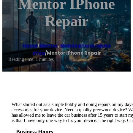
Mentor IPhone
Repair
Home
/
Mentor
,
Mobile phone repair
shop
/
Mentor iPhone Repair
Reading time: 1 minutes
What started out as a simple hobby and doing repairs on my days
accessories for your device. Need a quality preowned device? We 
has allowed me to leave the car business after 15 years to sta
is that I have only one way to fix your device. The right way. 
Business Hours