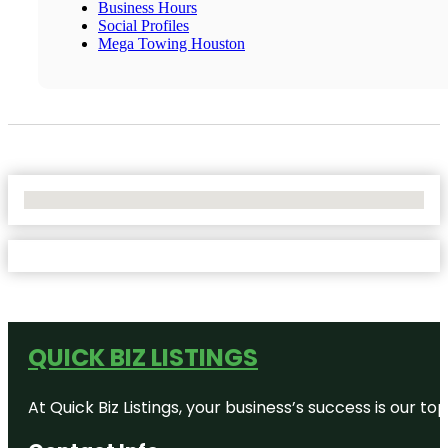
Business Hours
Social Profiles
Mega Towing Houston
No Locations Found
QUICK BIZ LISTINGS
At Quick Biz Listings, your business’s success is our 