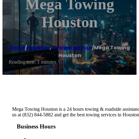
Mega Towing
Houston
Home
/
Houston
,
Towing service
/
Mega Towing
Houston
Reading time: 1 minutes
Mega Towing Houston is a 24 hours towing & roadside assistance
us at (832) 844-5882 and get the best towing services in Housto
Business Hours