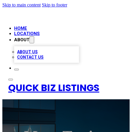
Skip to main content
Skip to footer
HOME
LOCATIONS
ABOUT
ABOUT US
CONTACT US
QUICK BIZ LISTINGS