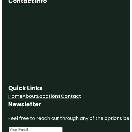
Contact Info
Quick Links
Home
About
Locations
Contact
Newsletter
Feel free to reach out through any of the options belo