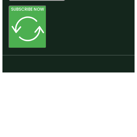
SUBSCRIBE NOW