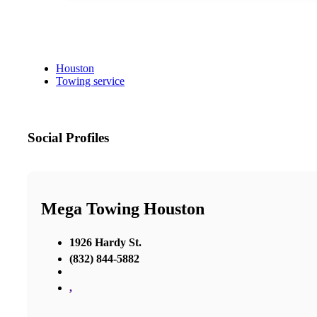
Houston
Towing service
Social Profiles
Mega Towing Houston
1926 Hardy St.
(832) 844-5882
,