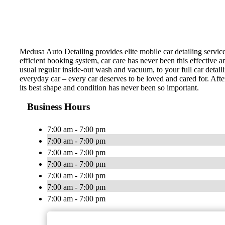
Medusa Auto Detailing provides elite mobile car detailing servic
efficient booking system, car care has never been this effective 
usual regular inside-out wash and vacuum, to your full car detail
everyday car – every car deserves to be loved and cared for. Afte
its best shape and condition has never been so important.
Business Hours
7:00 am - 7:00 pm
7:00 am - 7:00 pm
7:00 am - 7:00 pm
7:00 am - 7:00 pm
7:00 am - 7:00 pm
7:00 am - 7:00 pm
7:00 am - 7:00 pm