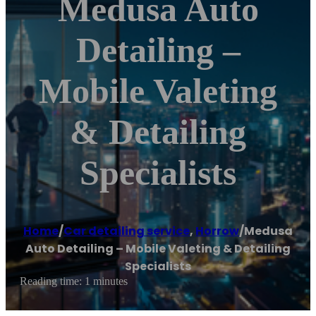
Medusa Auto
Detailing –
Mobile Valeting
& Detailing
Specialists
Home
/
Car detailing service
,
Horrow
/
Medusa
Auto Detailing – Mobile Valeting & Detailing
Specialists
Reading time: 1 minutes