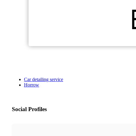
Car detailing service
Horrow
Social Profiles