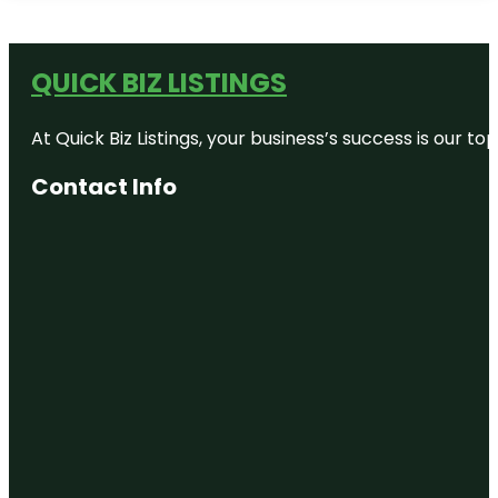
QUICK BIZ LISTINGS
At Quick Biz Listings, your business’s success is our 
Contact Info