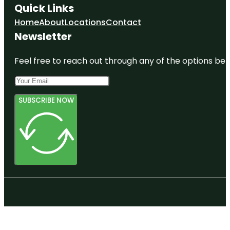
Quick Links
Home
About
Locations
Contact
Newsletter
Feel free to reach out through any of the options belo
SUBSCRIBE NOW