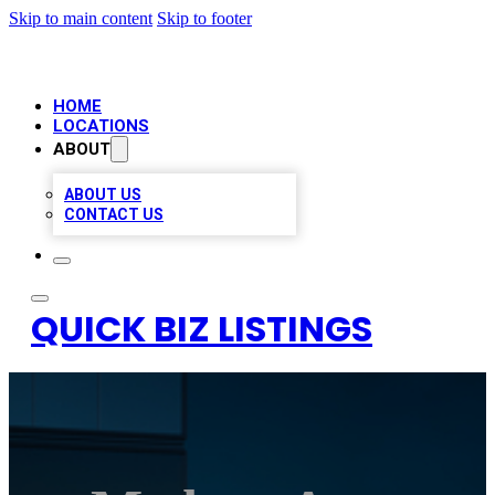
Skip to main content
Skip to footer
HOME
LOCATIONS
ABOUT
ABOUT US
CONTACT US
QUICK BIZ LISTINGS