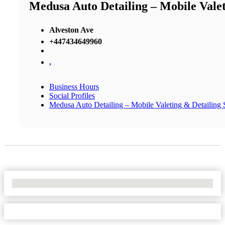
Medusa Auto Detailing – Mobile Valeti
Alveston Ave
+447434649960
,
Business Hours
Social Profiles
Medusa Auto Detailing – Mobile Valeting & Detailing S
No Locations Found