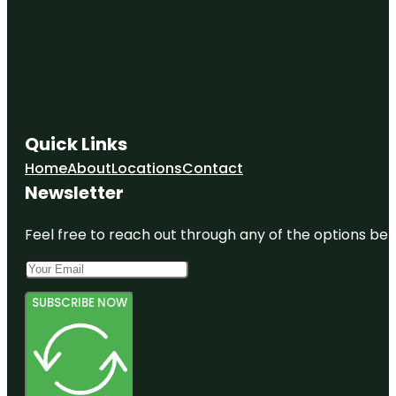
Quick Links
Home
About
Locations
Contact
Newsletter
Feel free to reach out through any of the options belo
SUBSCRIBE NOW