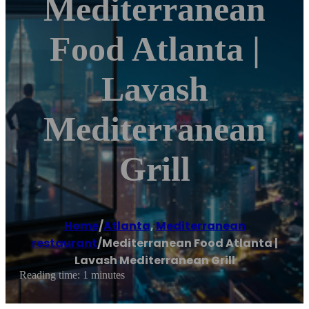
Mediterranean
Food Atlanta |
Lavash
Mediterranean
Grill
Home
/
Atlanta
,
Mediterranean
restaurant
/
Mediterranean Food Atlanta |
Lavash Mediterranean Grill
Reading time: 1 minutes