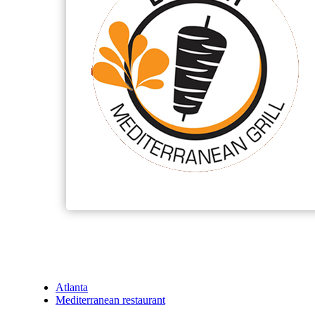
Atlanta
Mediterranean restaurant