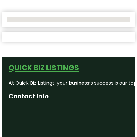
No Locations Found
QUICK BIZ LISTINGS
At Quick Biz Listings, your business’s success is our 
Contact Info