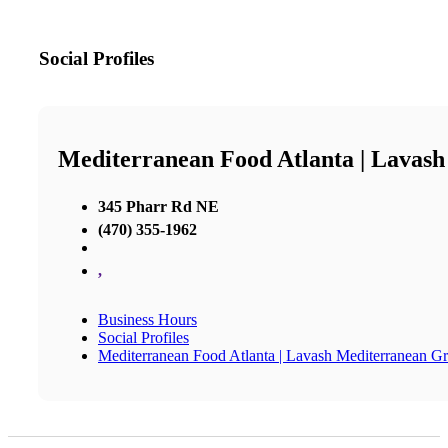
Social Profiles
Mediterranean Food Atlanta | Lavash
345 Pharr Rd NE
(470) 355-1962
,
Business Hours
Social Profiles
Mediterranean Food Atlanta | Lavash Mediterranean Gri