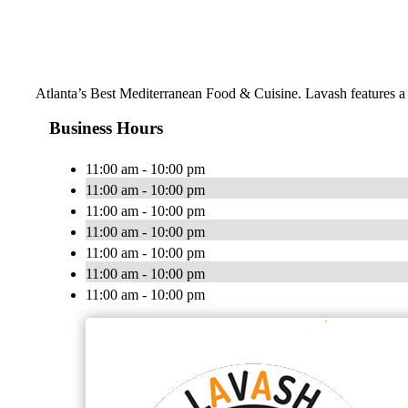
Atlanta’s Best Mediterranean Food & Cuisine. Lavash features a m
Business Hours
11:00 am - 10:00 pm
11:00 am - 10:00 pm
11:00 am - 10:00 pm
11:00 am - 10:00 pm
11:00 am - 10:00 pm
11:00 am - 10:00 pm
11:00 am - 10:00 pm