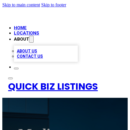
Skip to main content
Skip to footer
HOME
LOCATIONS
ABOUT
ABOUT US
CONTACT US
QUICK BIZ LISTINGS