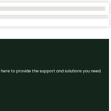
re here to provide the support and solutions you need.