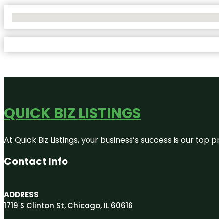
No Locations Found
QUICK BIZ LISTINGS
At Quick Biz Listings, your business’s success is our top
Contact Info
ADDRESS
1719 S Clinton St, Chicago, IL 60616