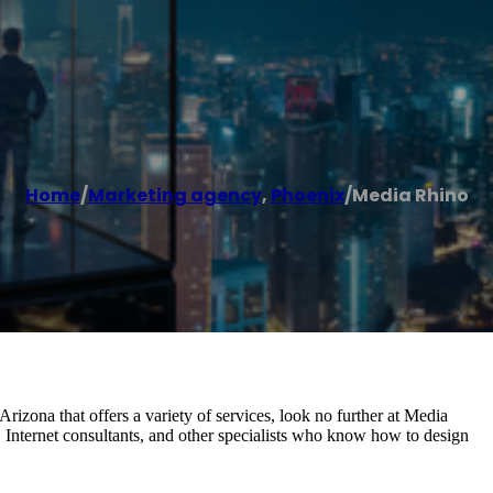
Home
/
Marketing agency
,
Phoenix
/
Media Rhino
rizona that offers a variety of services, look no further at Media
Internet consultants, and other specialists who know how to design