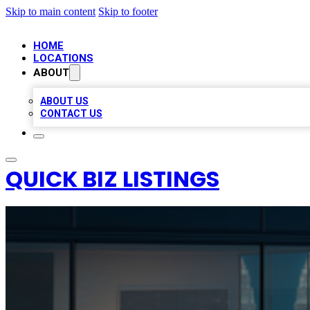
Skip to main content
Skip to footer
HOME
LOCATIONS
ABOUT
ABOUT US
CONTACT US
QUICK BIZ LISTINGS