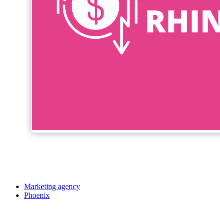
Marketing agency
Phoenix