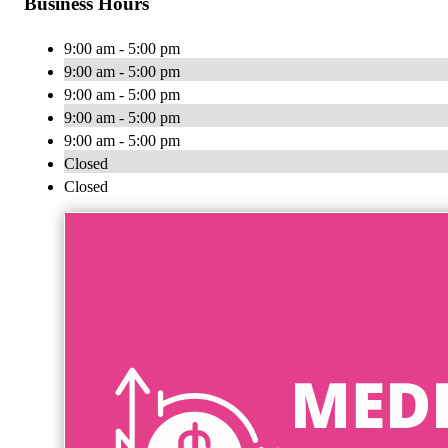
Business Hours
9:00 am - 5:00 pm
9:00 am - 5:00 pm
9:00 am - 5:00 pm
9:00 am - 5:00 pm
9:00 am - 5:00 pm
Closed
Closed