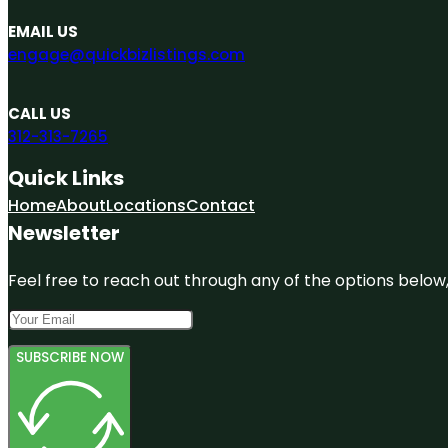
EMAIL US
engage@quickbizlistings.com
CALL US
312-313-7265
Quick Links
Home
About
Locations
Contact
Newsletter
Feel free to reach out through any of the options below, 
SUBSCRIBE NOW