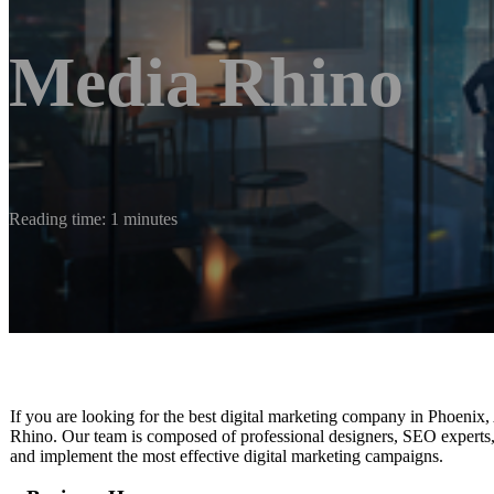
Media Rhino
Reading time: 1 minutes
If you are looking for the best digital marketing company in Phoenix, A
Rhino. Our team is composed of professional designers, SEO experts, 
and implement the most effective digital marketing campaigns.