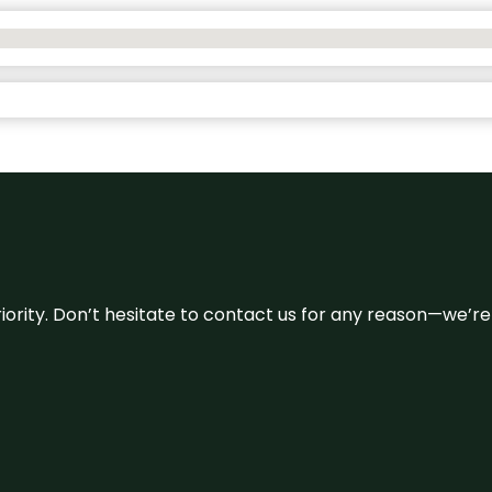
 priority. Don’t hesitate to contact us for any reason—we’