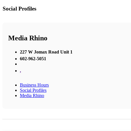
Social Profiles
Media Rhino
227 W Jomax Road Unit 1
602-962-5051
,
Business Hours
Social Profiles
Media Rhino