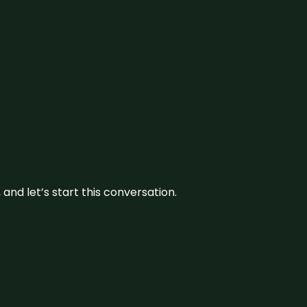
and let’s start this conversation.