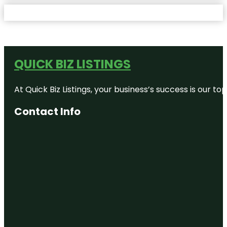
QUICK BIZ LISTINGS
At Quick Biz Listings, your business’s success is our 
Contact Info