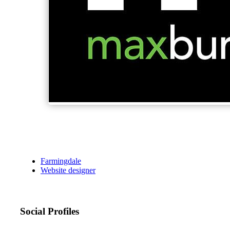
Farmingdale
Website designer
Social Profiles