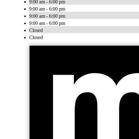
9:00 am - 6:00 pm
9:00 am - 6:00 pm
9:00 am - 6:00 pm
9:00 am - 6:00 pm
Closed
Closed