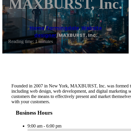
MAXBURST, Inc.
Home
/
Farmingdale
,
Website
designer
/
MAXBURST, Inc.
Reading time: 1 minutes
Founded in 2007 in New York, MAXBURST, Inc. was formed to pro
including web design, web development, and digital marketing serv
customers the means to effectively present and market themselve
with your customers.
Business Hours
9:00 am - 6:00 pm