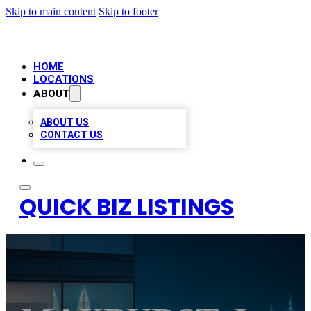
Skip to main content
Skip to footer
HOME
LOCATIONS
ABOUT
ABOUT US
CONTACT US
QUICK BIZ LISTINGS