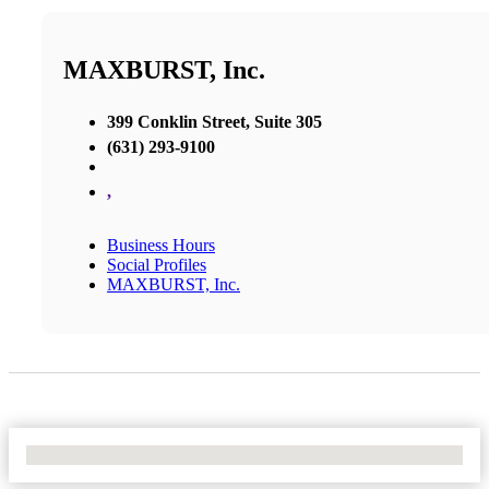
MAXBURST, Inc.
399 Conklin Street, Suite 305
(631) 293-9100
,
Business Hours
Social Profiles
MAXBURST, Inc.
No Locations Found