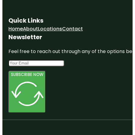
Quick Links
Home
About
Locations
Contact
Newsletter
Feel free to reach out through any of the options belo
SUBSCRIBE NOW