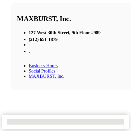
MAXBURST, Inc.
127 West 30th Street, 9th Floor #989
(212) 651-1879
,
Business Hours
Social Profiles
MAXBURST, Inc.
No Locations Found