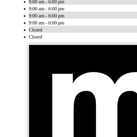
9:00 am - 6:00 pm
9:00 am - 6:00 pm
9:00 am - 6:00 pm
9:00 am - 6:00 pm
Closed
Closed