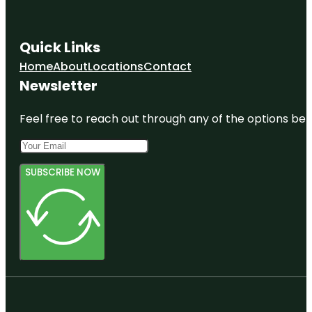
Quick Links
Home
About
Locations
Contact
Newsletter
Feel free to reach out through any of the options belo
SUBSCRIBE NOW