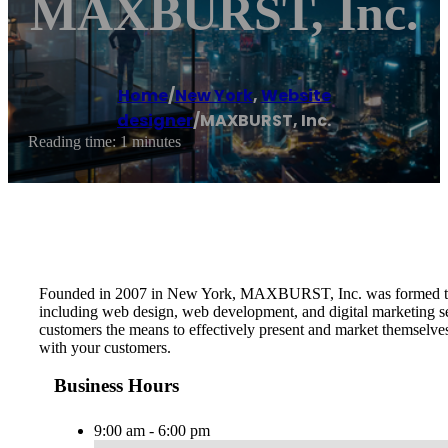
MAXBURST, Inc.
Home
/
New York
,
Website
designer
/
MAXBURST, Inc.
Reading time: 1 minutes
Founded in 2007 in New York, MAXBURST, Inc. was formed to pro
including web design, web development, and digital marketing serv
customers the means to effectively present and market themselve
with your customers.
Business Hours
9:00 am - 6:00 pm