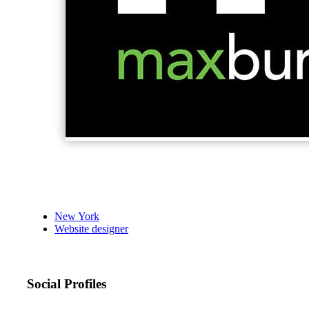
New York
Website designer
Social Profiles