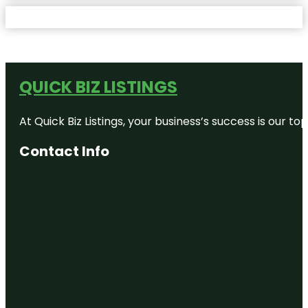
QUICK BIZ LISTINGS
At Quick Biz Listings, your business’s success is our 
Contact Info