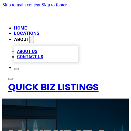
Skip to main content
Skip to footer
HOME
LOCATIONS
ABOUT
ABOUT US
CONTACT US
QUICK BIZ LISTINGS