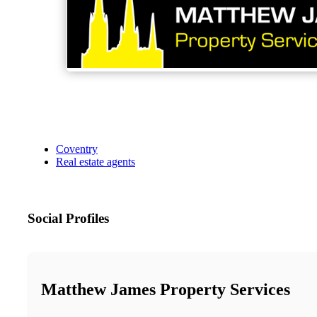
Coventry
Real estate agents
Social Profiles
Matthew James Property Services