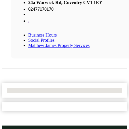
24a Warwick Rd, Coventry CV1 1EY
02477170170
,
Business Hours
Social Profiles
Matthew James Property Services
No Locations Found