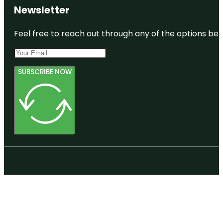
Newsletter
Feel free to reach out through any of the options belo
SUBSCRIBE NOW