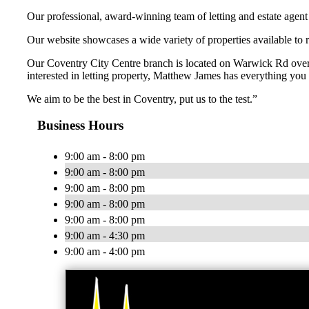
Our professional, award-winning team of letting and estate agent sp
Our website showcases a wide variety of properties available to 
Our Coventry City Centre branch is located on Warwick Rd overl
interested in letting property, Matthew James has everything you 
We aim to be the best in Coventry, put us to the test.”
Business Hours
9:00 am - 8:00 pm
9:00 am - 8:00 pm
9:00 am - 8:00 pm
9:00 am - 8:00 pm
9:00 am - 8:00 pm
9:00 am - 4:30 pm
9:00 am - 4:00 pm