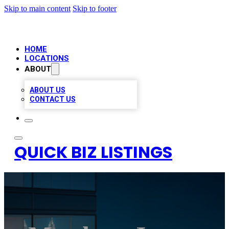
Skip to main content
Skip to footer
HOME
LOCATIONS
ABOUT
ABOUT US
CONTACT US
QUICK BIZ LISTINGS