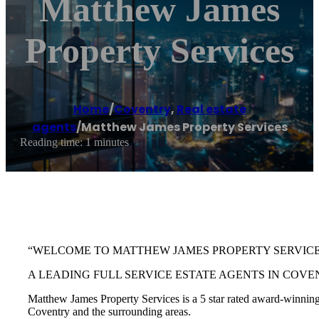
Matthew James
Property Services
Home
/
Coventry
,
Real estate
agents
/
Matthew James Property Services
Reading time: 1 minutes
“WELCOME TO MATTHEW JAMES PROPERTY SERVIC
A LEADING FULL SERVICE ESTATE AGENTS IN COVE
Matthew James Property Services is a 5 star rated award-winning e
Coventry and the surrounding areas.