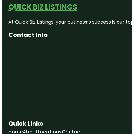
QUICK BIZ LISTINGS
At Quick Biz Listings, your business’s success is our 
Contact Info
Quick Links
Home
About
Locations
Contact