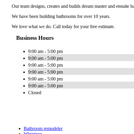
Our team designs, creates and builds dream master and ensuite b
We have been building bathrooms for over 10 years.
We love what we do. Call today for your free estimate.
Business Hours
9:00 am - 5:00 pm
9:00 am - 5:00 pm
9:00 am - 5:00 pm
9:00 am - 5:00 pm
9:00 am - 5:00 pm
9:00 am - 5:00 pm
Closed
Bathroom remodeler
Winnipeg