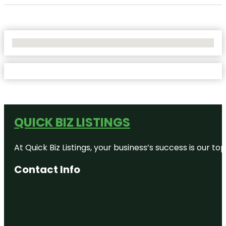
No Locations Found
QUICK BIZ LISTINGS
At Quick Biz Listings, your business’s success is our 
Contact Info