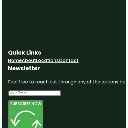
Quick Links
Home
About
Locations
Contact
Newsletter
Feel free to reach out through any of the options belo
SUBSCRIBE NOW