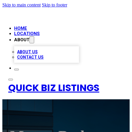
Skip to main content
Skip to footer
HOME
LOCATIONS
ABOUT
ABOUT US
CONTACT US
QUICK BIZ LISTINGS