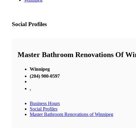
Social Profiles
Master Bathroom Renovations Of Wi
Winnipeg
(204) 900-0597
,
Business Hours
Social Profiles
Master Bathroom Renovations of Winnipeg