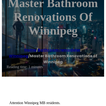
Master Bathroom
Renovations Of
Winnipeg
Home
/
Bathroom remodeler
,
Winnipeg
/
Master Bathroom Renovations of
Winnipeg
Reading time: 1 minutes
Attention Winnipeg MB residents.