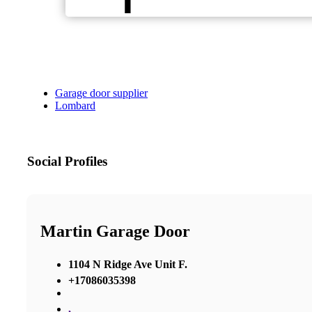
Garage door supplier
Lombard
Social Profiles
Martin Garage Door
1104 N Ridge Ave Unit F.
+17086035398
,