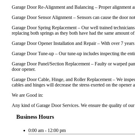
Garage Door Re-Alignment and Balancing – Proper alignment and ba
Garage Door Sensor Alignment – Sensors can cause the door not 
Garage Door Spring Replacement – Our well trained technicians 
replacing both springs as they both have had the same amount of u
Garage Door Opener Installation and Repair – With over 7 years 
Garage Door Tune-up – Our tune-up includes inspecting the entire
Garage Door Panel/Section Replacement – Faulty or warped panels
door opener.
Garage Door Cable, Hinge, and Roller Replacement – We inspect and 
cables and hinges will decrease the stress exerted on the opener a
We are Good in:
Any kind of Garage Door Services. We ensure the quality of our 
Business Hours
0:00 am - 12:00 pm