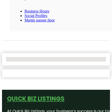
Business Hours
Social Profiles
Martin garage door
No Locations Found
QUICK BIZ LISTINGS
At Quick Biz Listings, your business’s success is our 