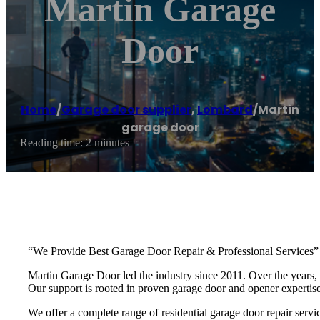
Martin Garage
Door
Home
/
Garage door supplier
,
Lombard
/
Martin
garage door
Reading time: 2 minutes
“We Provide Best Garage Door Repair & Professional Services”
Martin Garage Door led the industry since 2011. Over the years, 
Our support is rooted in proven garage door and opener experti
We offer a complete range of residential garage door repair servic