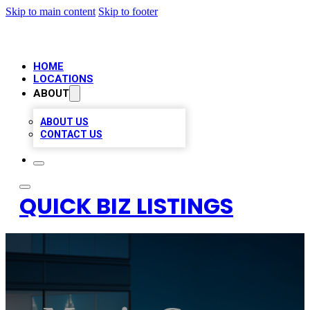
Skip to main content
Skip to footer
HOME
LOCATIONS
ABOUT
ABOUT US
CONTACT US
QUICK BIZ LISTINGS