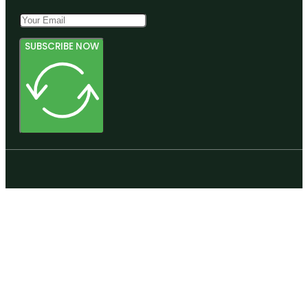
SUBSCRIBE NOW