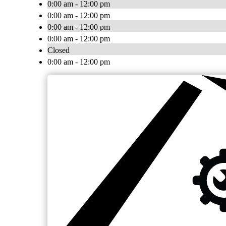
0:00 am - 12:00 pm
0:00 am - 12:00 pm
0:00 am - 12:00 pm
0:00 am - 12:00 pm
Closed
0:00 am - 12:00 pm