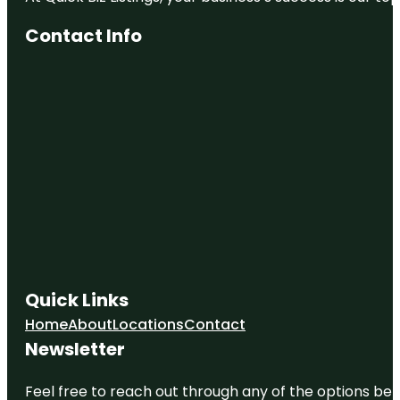
Contact Info
Quick Links
Home
About
Locations
Contact
Newsletter
Feel free to reach out through any of the options belo