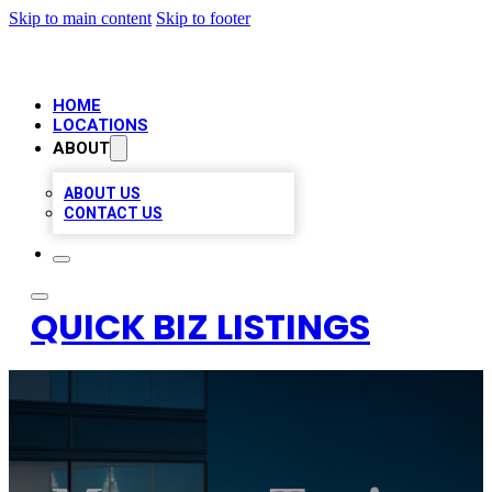
Skip to main content
Skip to footer
HOME
LOCATIONS
ABOUT
ABOUT US
CONTACT US
QUICK BIZ LISTINGS