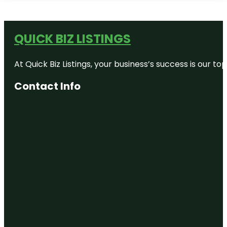
QUICK BIZ LISTINGS
At Quick Biz Listings, your business’s success is our 
Contact Info