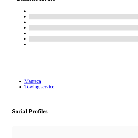
Manteca
Towing service
Social Profiles