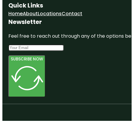
Quick Links
Home
About
Locations
Contact
Newsletter
Feel free to reach out through any of the options belo
SUBSCRIBE NOW