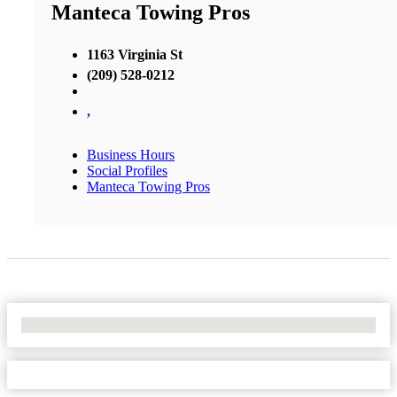
Manteca Towing Pros
1163 Virginia St
(209) 528-0212
,
Business Hours
Social Profiles
Manteca Towing Pros
No Locations Found