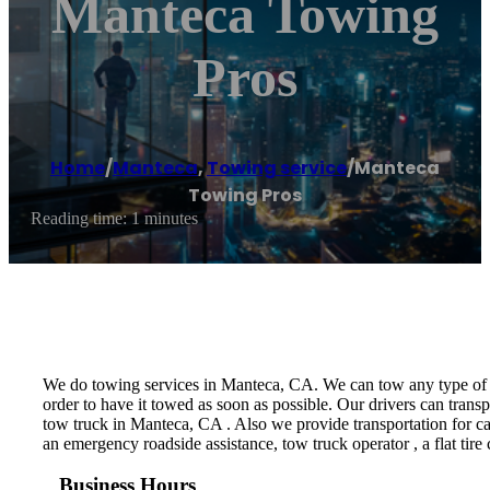
Manteca Towing
Pros
Home
/
Manteca
,
Towing service
/
Manteca
Towing Pros
Reading time: 1 minutes
We do towing services in Manteca, CA. We can tow any type of veh
order to have it towed as soon as possible. Our drivers can trans
tow truck in Manteca, CA . Also we provide transportation for ca
an emergency roadside assistance, tow truck operator , a flat tire 
Business Hours