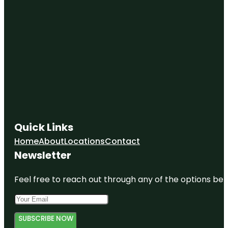
Quick Links
Home
About
Locations
Contact
Newsletter
Feel free to reach out through any of the options belo
SUBSCRIBE NOW