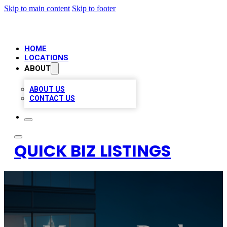
Skip to main content
Skip to footer
HOME
LOCATIONS
ABOUT
ABOUT US
CONTACT US
QUICK BIZ LISTINGS