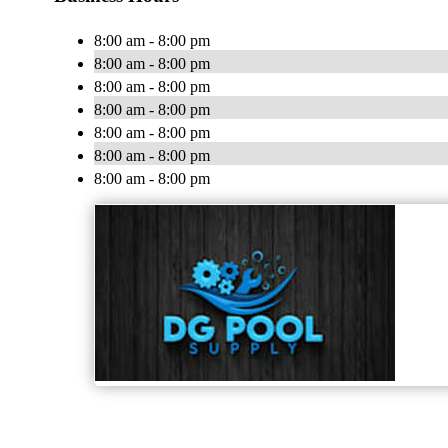
8:00 am - 8:00 pm
8:00 am - 8:00 pm
8:00 am - 8:00 pm
8:00 am - 8:00 pm
8:00 am - 8:00 pm
8:00 am - 8:00 pm
8:00 am - 8:00 pm