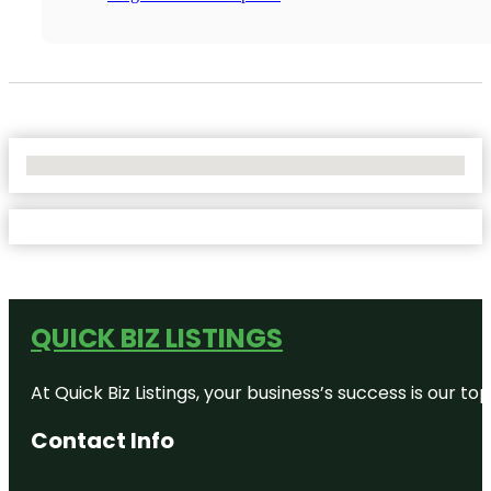
No Locations Found
QUICK BIZ LISTINGS
At Quick Biz Listings, your business’s success is our 
Contact Info