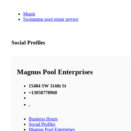
Miami
Swimming pool repair service
Social Profiles
Magnus Pool Enterprises
15484 SW 114th St
+13058778960
,
Business Hours
Social Profiles
Magnus Pool Enterprises