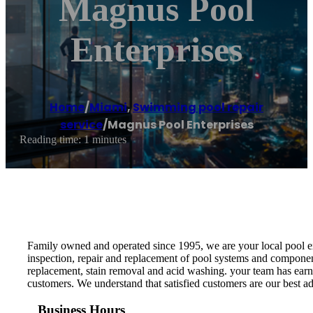
Magnus Pool
Enterprises
Home
/
Miami
,
Swimming pool repair
service
/
Magnus Pool Enterprises
Reading time: 1 minutes
Family owned and operated since 1995, we are your local pool expe
inspection, repair and replacement of pool systems and components 
replacement, stain removal and acid washing. your team has earne
customers. We understand that satisfied customers are our best a
Business Hours