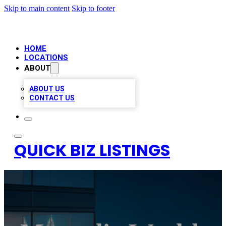
Skip to main content
Skip to footer
HOME
LOCATIONS
ABOUT
ABOUT US
CONTACT US
QUICK BIZ LISTINGS