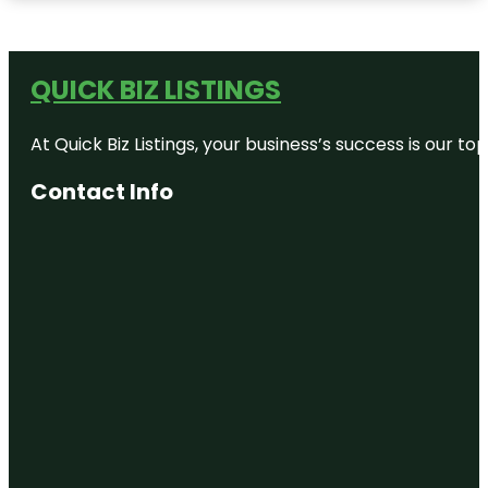
QUICK BIZ LISTINGS
At Quick Biz Listings, your business’s success is our 
Contact Info