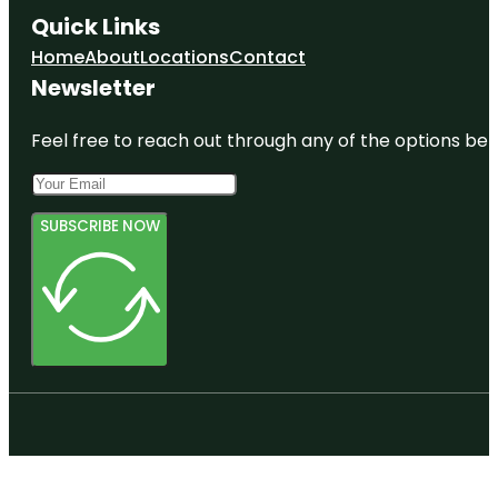
Quick Links
Home
About
Locations
Contact
Newsletter
Feel free to reach out through any of the options belo
SUBSCRIBE NOW