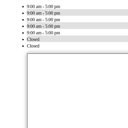
9:00 am - 5:00 pm
9:00 am - 5:00 pm
9:00 am - 5:00 pm
9:00 am - 5:00 pm
9:00 am - 5:00 pm
Closed
Closed