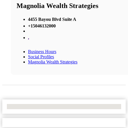
Magnolia Wealth Strategies
4455 Bayou Blvd Suite A
+15046132000
,
Business Hours
Social Profiles
Magnolia Wealth Strategies
No Locations Found