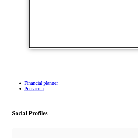
Financial planner
Pensacola
Social Profiles