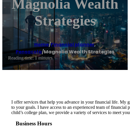
Magnolia Wealth
Strategies
Home
/
Financial planner
,
Pensacola
/
Magnolia Wealth Strategies
Reading time: 1 minutes
I offer services that help you advance in your financial life. My 
to your goals. I have access to an experienced team of financial 
child’s college plan, we provide a variety of services to meet yo
Business Hours